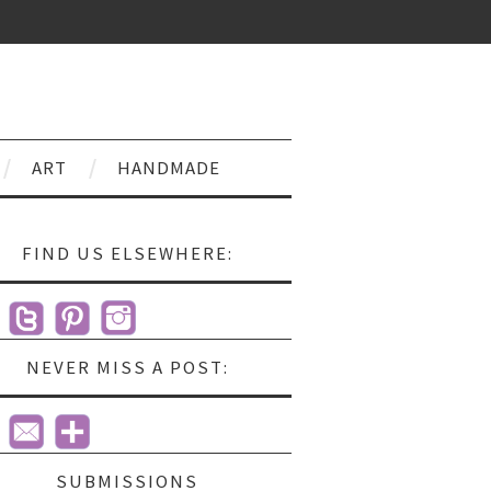
ART
HANDMADE
FIND US ELSEWHERE:
NEVER MISS A POST:
SUBMISSIONS