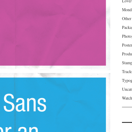
Love/
Mond
Other
Packa
Photo
Poste
Produ
Stam
Track
Typog
Uncat
Watch