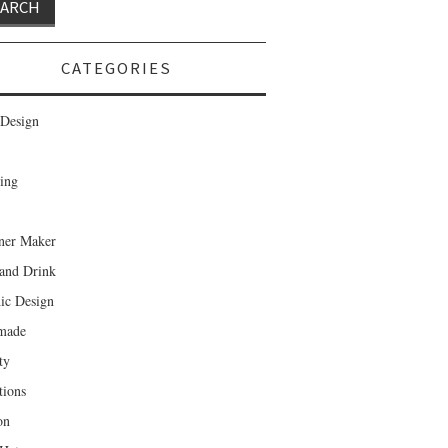
CATEGORIES
Design
ing
ner Maker
and Drink
ic Design
made
ty
tions
on