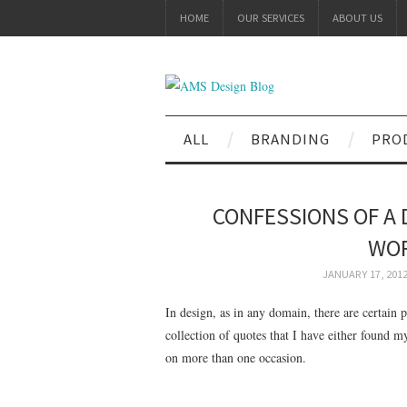
HOME
OUR SERVICES
ABOUT US
ALL
BRANDING
PRO
CONFESSIONS OF A 
WOR
JANUARY 17, 201
In design, as in any domain, there are certain 
collection of quotes that I have either found m
on more than one occasion.