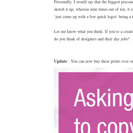
Personally, I would say that the biggest preconc
sketch it up, whereas nine times out of ten, it
‘just come up with a few quick logos’ being a
Let me know what you think. If you’re a creati
do you think of designers and their day jobs?
Update
: You can now buy these prints over 