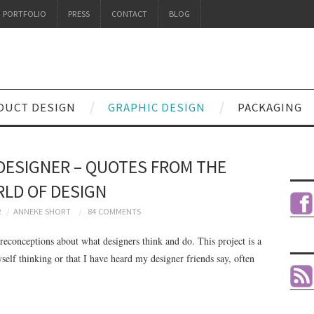
PORTFOLIO
PRESS
CONTACT
BLOG
DUCT DESIGN
GRAPHIC DESIGN
PACKAGING
DESIGNER – QUOTES FROM THE
LD OF DESIGN
2
ANNEKE SHORT
84 COMMENTS
preconceptions about what designers think and do. This project is a
yself thinking or that I have heard my designer friends say, often