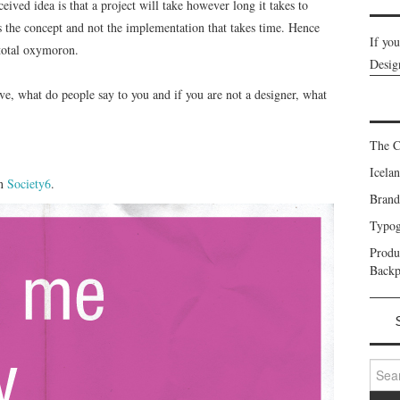
eived idea is that a project will take however long it takes to
 is the concept and not the implementation that takes time. Hence
If yo
 total oxymoron.
Desig
ve, what do people say to you and if you are not a designer, what
The C
Icela
on
Society6
.
Brand
Typog
Prod
Backp
Search