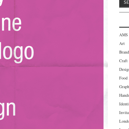
AMS 
Art
Brand
Craft
Desig
Food 
Graph
Hand
Identi
Invita
Lond