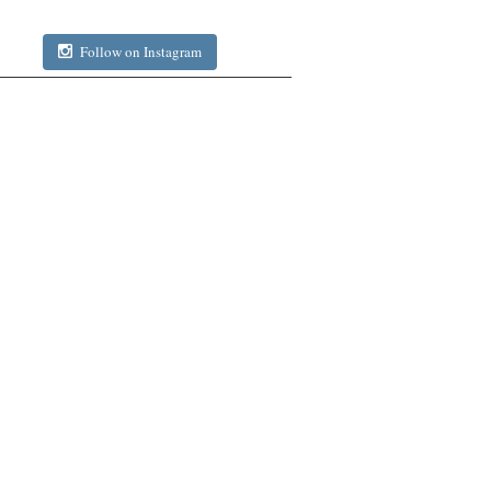
Follow on Instagram