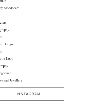
Hate
ay Moodboard
ging
graphy
rs
ct Design
ps
s on Loop
raphy
egorized
es and Jewellery
INSTAGRAM