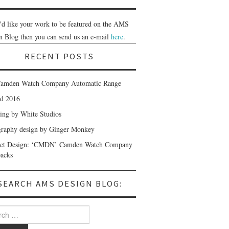
u'd like your work to be featured on the AMS
n Blog then you can send us an e-mail
here
.
RECENT POSTS
amden Watch Company Automatic Range
nd 2016
ing by White Studios
raphy design by Ginger Monkey
uct Design: ‘CMDN’ Camden Watch Company
acks
SEARCH AMS DESIGN BLOG:
 for: