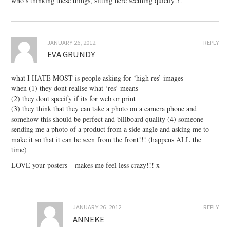
who’s thinking these things, sitting here seething quietly!!!
JANUARY 26, 2012
REPLY
EVA GRUNDY
what I HATE MOST is people asking for ‘high res’ images
when (1) they dont realise what ‘res’ means
(2) they dont specify if its for web or print
(3) they think that they can take a photo on a camera phone and
somehow this should be perfect and billboard quality (4) someone
sending me a photo of a product from a side angle and asking me to
make it so that it can be seen from the front!!! (happens ALL the
time)
LOVE your posters – makes me feel less crazy!!! x
JANUARY 26, 2012
REPLY
ANNEKE