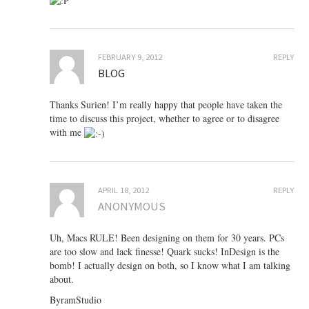
FEBRUARY 9, 2012
REPLY
BLOG
Thanks Surien! I’m really happy that people have taken the
time to discuss this project, whether to agree or to disagree
with me
APRIL 18, 2012
REPLY
ANONYMOUS
Uh, Macs RULE! Been designing on them for 30 years. PCs
are too slow and lack finesse! Quark sucks! InDesign is the
bomb! I actually design on both, so I know what I am talking
about.
ByramStudio