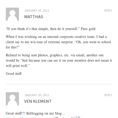
JANUARY 20, 2012
REPLY
MATTHAS
“If you think it’s that simple, then do it yourself.” Pure gold.
When I was working on an internal corporate creative team, I had a
client say to me w/a tone of extreme surprise: “Oh, you went to school
for this?”
Related to being sent photos, graphics, etc. via email, another one
would be “Just because you can see it on your monitor does not mean it
will print well.”
Good stuff.
JANUARY 20, 2012
REPLY
VEN KLEMENT
Great stuff!!! Reblogging on my blog…