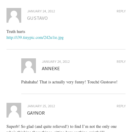
JANUARY 24, 2012
REPLY
GUSTAVO
Truth hurts
http://i39.tinypic.com/242u1ie.jpg
JANUARY 24, 2012
REPLY
ANNEKE
Pahahaha! That is actually very funny! Touché Gustoavo!
JANUARY 25, 2012
REPLY
GAYNOR
Superb! So glad (and quite relieved!) to find I’m not the only one