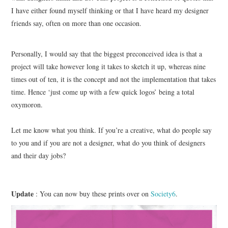
I have either found myself thinking or that I have heard my designer
friends say, often on more than one occasion.
ART
HANDMADE
Personally, I would say that the biggest preconceived idea is that a
project will take however long it takes to sketch it up, whereas nine
times out of ten, it is the concept and not the implementation that takes
time. Hence ‘just come up with a few quick logos’ being a total
oxymoron.
Let me know what you think. If you’re a creative, what do people say
to you and if you are not a designer, what do you think of designers
and their day jobs?
Update
: You can now buy these prints over on
Society6
.