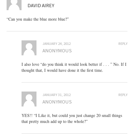
DAVID AIREY
“Can you make the blue more blue?”
JANUARY 24, 2012
REPLY
ANONYMOUS
I also love “do you think it would look better if . . . ” No. If I
thought that, I would have done it the first time.
JANUARY 31, 2012
REPLY
ANONYMOUS
YES!! “I Like it, but could you just change 20 small things
that pretty much add up to the whole?”