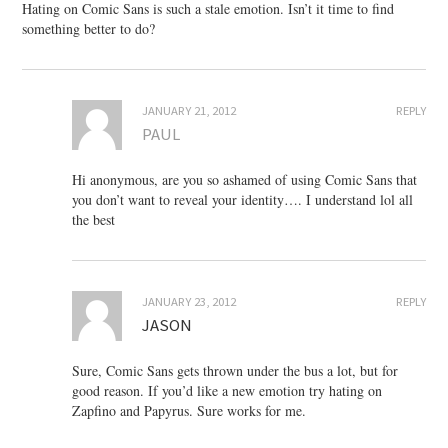
Hating on Comic Sans is such a stale emotion. Isn’t it time to find
something better to do?
JANUARY 21, 2012
REPLY
PAUL
Hi anonymous, are you so ashamed of using Comic Sans that
you don’t want to reveal your identity…. I understand lol all
the best
JANUARY 23, 2012
REPLY
JASON
Sure, Comic Sans gets thrown under the bus a lot, but for
good reason. If you’d like a new emotion try hating on
Zapfino and Papyrus. Sure works for me.