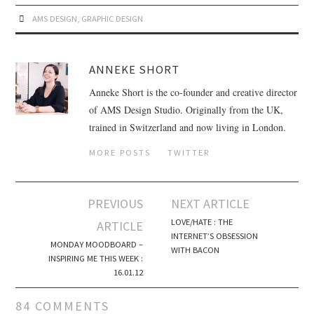
AMS DESIGN
,
GRAPHIC DESIGN
ANNEKE SHORT
Anneke Short is the co-founder and creative director
of AMS Design Studio. Originally from the UK,
trained in Switzerland and now living in London.
MORE POSTS
TWITTER
PREVIOUS
NEXT ARTICLE
Post navigation
LOVE/HATE : THE
ARTICLE
INTERNET’S OBSESSION
MONDAY MOODBOARD –
WITH BACON
INSPIRING ME THIS WEEK :
16.01.12
84 COMMENTS