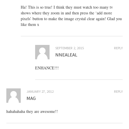
Ha! This is so true! I think they must watch too many tv
shows where they zoom in and then press the ‘add more
pixels’ button to make the image crystal clear again! Glad you
like them x
SEPTEMBER 2, 2015
REPLY
NNEALEAL
ENHANCE!!!
JANUARY 27, 2012
REPLY
MAG
hahahahaha they are awesome!!