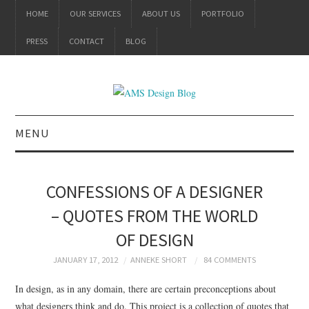
HOME
OUR SERVICES
ABOUT US
PORTFOLIO
PRESS
CONTACT
BLOG
MENU
ALL
CONFESSIONS OF A DESIGNER
BRANDING
– QUOTES FROM THE WORLD
OF DESIGN
PRODUCT DESIGN
JANUARY 17, 2012
ANNEKE SHORT
84 COMMENTS
GRAPHIC DESIGN
In design, as in any domain, there are certain preconceptions about
what designers think and do. This project is a collection of quotes that
PACKAGING