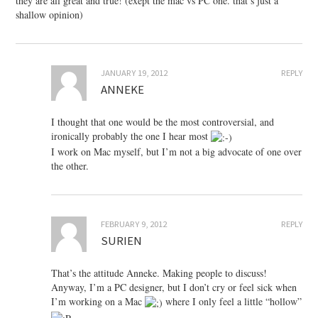
they are all great and true! (exept the mac vs PC one. that’s just a
shallow opinion)
JANUARY 19, 2012
REPLY
ANNEKE
I thought that one would be the most controversial, and
ironically probably the one I hear most
I work on Mac myself, but I’m not a big advocate of one over
the other.
FEBRUARY 9, 2012
REPLY
SURIEN
That’s the attitude Anneke. Making people to discuss!
Anyway, I’m a PC designer, but I don’t cry or feel sick when
I’m working on a Mac
where I only feel a little “hollow”