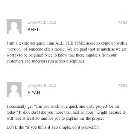
JANUARY 23, 2012
REPLY
KHELI
I am a textile designer. I am ALL THE TIME asked to come up with a
“version” of someone else’s fabric! We are paid (not as much as we are
worth) to be original! Nice to know that these mindsets from our
customers and superiors run across disciplines!
JANUARY 23, 2012
REPLY
E-YAN
I constantly get “Can you work on a quick and dirty project for me
today? It shouldn’t take you more than half an hour”…right because it
will take at least 30 min for you to explain me the project
LOVE the “if you think it’s so simple, do it yourself:!!