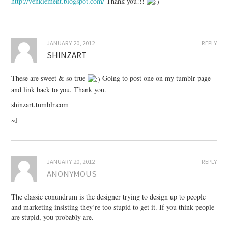
http://venklement.blogspot.com/
Thank you!!!
JANUARY 20, 2012
REPLY
SHINZART
These are sweet & so true
Going to post one on my tumblr page
and link back to you. Thank you.
shinzart.tumblr.com
~J
JANUARY 20, 2012
REPLY
ANONYMOUS
The classic conundrum is the designer trying to design up to people
and marketing insisting they’re too stupid to get it. If you think people
are stupid, you probably are.