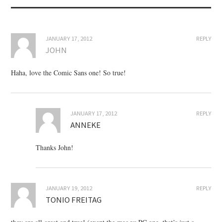
JANUARY 17, 2012
REPLY
JOHN
Haha, love the Comic Sans one! So true!
JANUARY 17, 2012
REPLY
ANNEKE
Thanks John!
JANUARY 19, 2012
REPLY
TONIO FREITAG