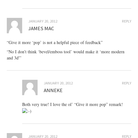
JANUARY 20, 2012
REPLY
JAMES MAC
“Give it more ‘pop’ is not a helpful piece of feedback”
“No I don’t think ‘bevel/emboss tool’ would make it ‘more modern
and 3d'”
JANUARY 20, 2012
REPLY
ANNEKE
Both very true! I love the ol’ “Give it more pop” remark!
JANUARY 20, 2012
REPLY