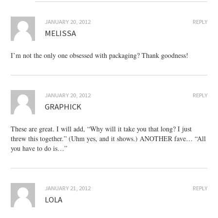
JANUARY 20, 2012
REPLY
MELISSA
I’m not the only one obsessed with packaging? Thank goodness!
JANUARY 20, 2012
REPLY
GRAPHICK
These are great. I will add, “Why will it take you that long? I just
threw this together.” (Uhm yes, and it shows.) ANOTHER fave… “All
you have to do is…”
JANUARY 21, 2012
REPLY
LOLA