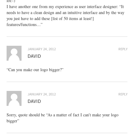
lol:-)
I have another one from my experience as user interface designer: “It
needs to have a clean design and an intuitive interface and by the way
you just have to add these [list of 50 items at least!]
features/functions…”
JANUARY 24, 2012
REPLY
DAVID
“Can you make our logo bigger?”
JANUARY 24, 2012
REPLY
DAVID
Sorry, quote should be “As a matter of fact I can’t make your logo
bigger”