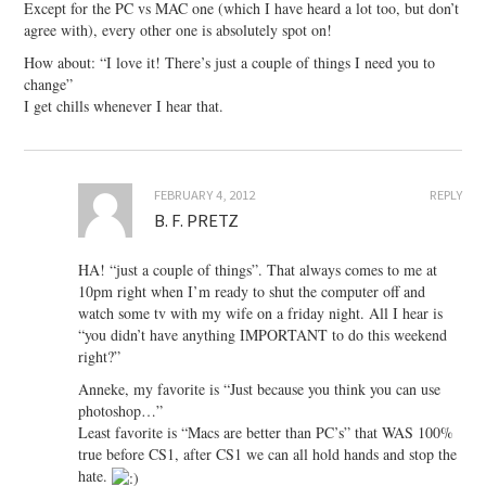
Except for the PC vs MAC one (which I have heard a lot too, but don’t
agree with), every other one is absolutely spot on!
How about: “I love it! There’s just a couple of things I need you to
change”
I get chills whenever I hear that.
FEBRUARY 4, 2012
REPLY
B. F. PRETZ
HA! “just a couple of things”. That always comes to me at
10pm right when I’m ready to shut the computer off and
watch some tv with my wife on a friday night. All I hear is
“you didn’t have anything IMPORTANT to do this weekend
right?”
Anneke, my favorite is “Just because you think you can use
photoshop…”
Least favorite is “Macs are better than PC’s” that WAS 100%
true before CS1, after CS1 we can all hold hands and stop the
hate.