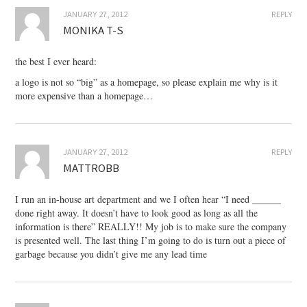
JANUARY 27, 2012
REPLY
MONIKA T-S
the best I ever heard:
a logo is not so “big” as a homepage, so please explain me why is it
more expensive than a homepage…
JANUARY 27, 2012
REPLY
MATTROBB
I run an in-house art department and we I often hear “I need ______
done right away. It doesn’t have to look good as long as all the
information is there” REALLY!! My job is to make sure the company
is presented well. The last thing I’m going to do is turn out a piece of
garbage because you didn’t give me any lead time