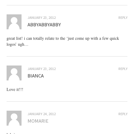
JANUARY 23, 2012
REPLY
ABBYABBYABBY
great list! i can totally relate to the ‘just come up with a few quick
logos’ ugh…
JANUARY 23, 2012
REPLY
BIANCA
Love it!!!
JANUARY 24, 2012
REPLY
MOMARIE