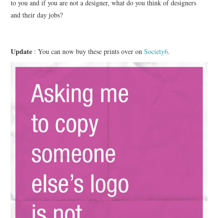
to you and if you are not a designer, what do you think of designers
and their day jobs?
Update
: You can now buy these prints over on
Society6
.