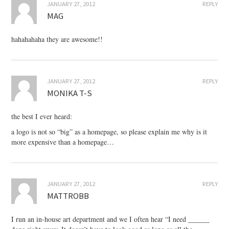
JANUARY 27, 2012
REPLY
MAG
hahahahaha they are awesome!!
JANUARY 27, 2012
REPLY
MONIKA T-S
the best I ever heard:
a logo is not so “big” as a homepage, so please explain me why is it
more expensive than a homepage…
JANUARY 27, 2012
REPLY
MATTROBB
I run an in-house art department and we I often hear “I need ______