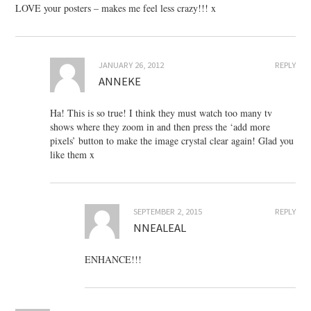
LOVE your posters – makes me feel less crazy!!! x
JANUARY 26, 2012
REPLY
ANNEKE
Ha! This is so true! I think they must watch too many tv
shows where they zoom in and then press the ‘add more
pixels’ button to make the image crystal clear again! Glad you
like them x
SEPTEMBER 2, 2015
REPLY
NNEALEAL
ENHANCE!!!