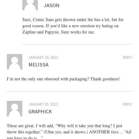
JASON
Sure, Comic Sans gets thrown under the bus a lot, but for
good reason. If you’d like a new emotion try hating on
Zapfino and Papyrus. Sure works for me.
JANUARY 20, 2012
REPLY
MELISSA
I’m not the only one obsessed with packaging? Thank goodness!
JANUARY 20, 2012
REPLY
GRAPHICK
These are great. I will add, “Why will it take you that long? I just
threw this together.” (Uhm yes, and it shows.) ANOTHER fave… “All
you have to do is…”