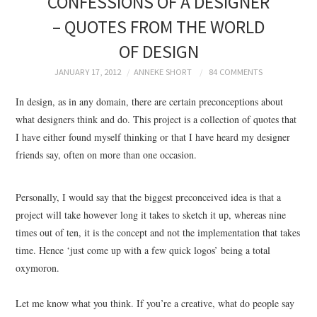
CONFESSIONS OF A DESIGNER
BRANDING
– QUOTES FROM THE WORLD
OF DESIGN
PRODUCT DESIGN
JANUARY 17, 2012
ANNEKE SHORT
84 COMMENTS
GRAPHIC DESIGN
In design, as in any domain, there are certain preconceptions about
what designers think and do. This project is a collection of quotes that
PACKAGING
I have either found myself thinking or that I have heard my designer
friends say, often on more than one occasion.
ART
HANDMADE
Personally, I would say that the biggest preconceived idea is that a
project will take however long it takes to sketch it up, whereas nine
times out of ten, it is the concept and not the implementation that takes
time. Hence ‘just come up with a few quick logos’ being a total
oxymoron.
Let me know what you think. If you’re a creative, what do people say