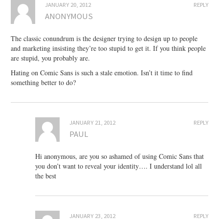
JANUARY 20, 2012
REPLY
ANONYMOUS
The classic conundrum is the designer trying to design up to people
and marketing insisting they’re too stupid to get it. If you think people
are stupid, you probably are.
Hating on Comic Sans is such a stale emotion. Isn’t it time to find
something better to do?
JANUARY 21, 2012
REPLY
PAUL
Hi anonymous, are you so ashamed of using Comic Sans that
you don’t want to reveal your identity…. I understand lol all
the best
JANUARY 23, 2012
REPLY