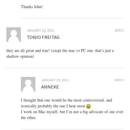
Thanks John!
JANUARY 19, 2012
REPLY
TONIO FREITAG
they are all great and true! (exept the mac vs PC one. that’s just a
shallow opinion)
JANUARY 19, 2012
REPLY
ANNEKE
I thought that one would be the most controversial, and
ironically probably the one I hear most
I work on Mac myself, but I’m not a big advocate of one over
the other.