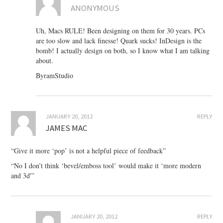
ANONYMOUS
Uh, Macs RULE! Been designing on them for 30 years. PCs
are too slow and lack finesse! Quark sucks! InDesign is the
bomb! I actually design on both, so I know what I am talking
about.
ByramStudio
JANUARY 20, 2012
REPLY
JAMES MAC
“Give it more ‘pop’ is not a helpful piece of feedback”
“No I don’t think ‘bevel/emboss tool’ would make it ‘more modern
and 3d'”
JANUARY 20, 2012
REPLY