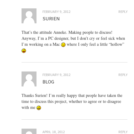
FEBRUARY 9, 2012
REPLY
SURIEN
That’s the attitude Anneke. Making people to discuss!
Anyway, I’m a PC designer, but I don’t cry or feel sick when
I’m working on a Mac
where I only feel a little “hollow”
FEBRUARY 9, 2012
REPLY
BLOG
Thanks Surien! I’m really happy that people have taken the
time to discuss this project, whether to agree or to disagree
with me
APRIL 18, 2012
REPLY