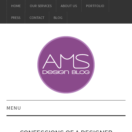
HOME
OUR SERVICES
ABOUT US
PORTFOLIO
PRESS
CONTACT
BLOG
MENU
ALL