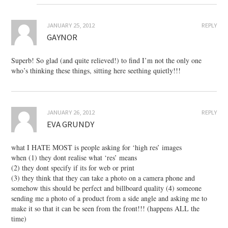
JANUARY 25, 2012
REPLY
GAYNOR
Superb! So glad (and quite relieved!) to find I’m not the only one
who’s thinking these things, sitting here seething quietly!!!
JANUARY 26, 2012
REPLY
EVA GRUNDY
what I HATE MOST is people asking for ‘high res’ images
when (1) they dont realise what ‘res’ means
(2) they dont specify if its for web or print
(3) they think that they can take a photo on a camera phone and
somehow this should be perfect and billboard quality (4) someone
sending me a photo of a product from a side angle and asking me to
make it so that it can be seen from the front!!! (happens ALL the
time)