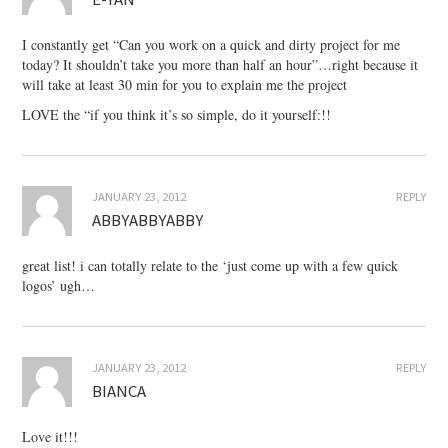
I constantly get “Can you work on a quick and dirty project for me
today? It shouldn’t take you more than half an hour”…right because it
will take at least 30 min for you to explain me the project
LOVE the “if you think it’s so simple, do it yourself:!!
JANUARY 23, 2012
REPLY
ABBYABBYABBY
great list! i can totally relate to the ‘just come up with a few quick
logos’ ugh…
JANUARY 23, 2012
REPLY
BIANCA
Love it!!!