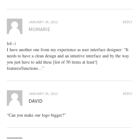
JANUARY 24, 2012
REPLY
MOMARIE
lol:-)
I have another one from my experience as user interface designer: “It
needs to have a clean design and an intuitive interface and by the way
you just have to add these [list of 50 items at least!]
features/functions…”
JANUARY 24, 2012
REPLY
DAVID
“Can you make our logo bigger?”