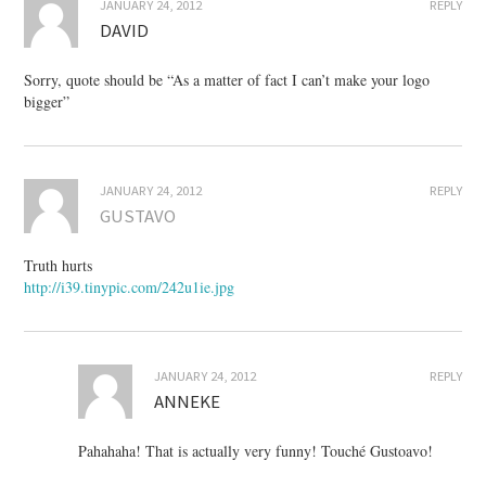
JANUARY 24, 2012
REPLY
DAVID
Sorry, quote should be “As a matter of fact I can’t make your logo
bigger”
JANUARY 24, 2012
REPLY
GUSTAVO
Truth hurts
http://i39.tinypic.com/242u1ie.jpg
JANUARY 24, 2012
REPLY
ANNEKE
Pahahaha! That is actually very funny! Touché Gustoavo!