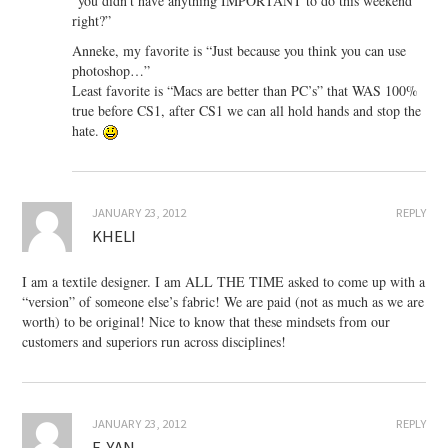
“you didn’t have anything IMPORTANT to do this weekend
right?”
Anneke, my favorite is “Just because you think you can use
photoshop…”
Least favorite is “Macs are better than PC’s” that WAS 100%
true before CS1, after CS1 we can all hold hands and stop the
hate.
JANUARY 23, 2012
REPLY
KHELI
I am a textile designer. I am ALL THE TIME asked to come up with a
“version” of someone else’s fabric! We are paid (not as much as we are
worth) to be original! Nice to know that these mindsets from our
customers and superiors run across disciplines!
JANUARY 23, 2012
REPLY
E-YAN