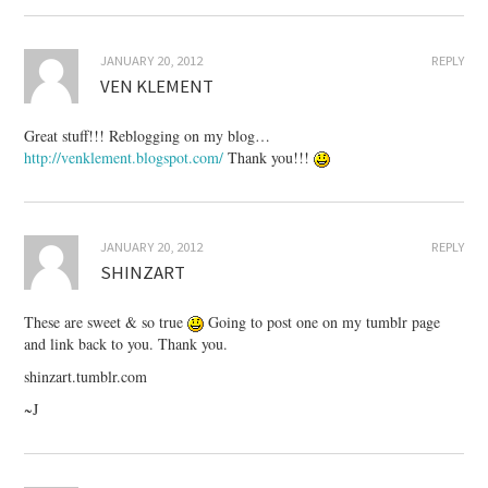
JANUARY 20, 2012
REPLY
VEN KLEMENT
Great stuff!!! Reblogging on my blog…
http://venklement.blogspot.com/
Thank you!!!
JANUARY 20, 2012
REPLY
SHINZART
These are sweet & so true
Going to post one on my tumblr page
and link back to you. Thank you.
shinzart.tumblr.com
~J