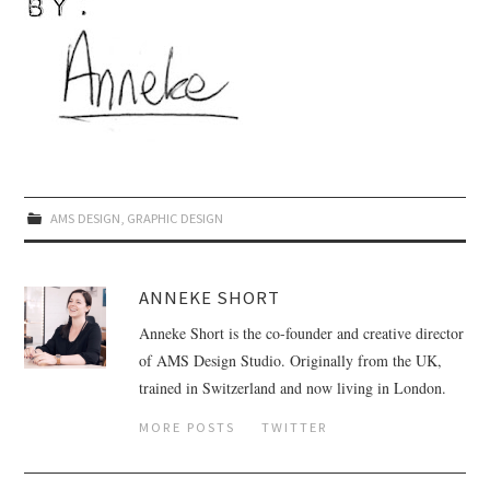
AMS DESIGN
,
GRAPHIC DESIGN
ANNEKE SHORT
Anneke Short is the co-founder and creative director
of AMS Design Studio. Originally from the UK,
trained in Switzerland and now living in London.
MORE POSTS
TWITTER