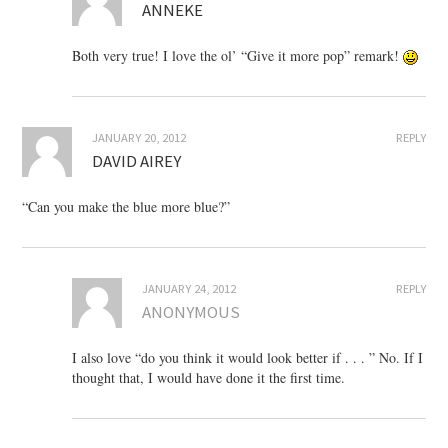
ANNEKE
Both very true! I love the ol’ “Give it more pop” remark!
JANUARY 20, 2012
REPLY
DAVID AIREY
“Can you make the blue more blue?”
JANUARY 24, 2012
REPLY
ANONYMOUS
I also love “do you think it would look better if . . . ” No. If I
thought that, I would have done it the first time.