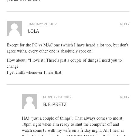
JANUARY 21, 2012
REPLY
LOLA
Except for the PC vs MAC one (which I have heard a lot too, but don’t
agree with), every other one is absolutely spot on!
How about: “I love it! There’s just a couple of things I need you to
change”
I get chills whenever I hear that.
FEBRUARY 4, 2012
REPLY
B. F. PRETZ
HA! “just a couple of things”. That always comes to me at
10pm right when I’m ready to shut the computer off and
watch some tv with my wife on a friday night. All I hear is