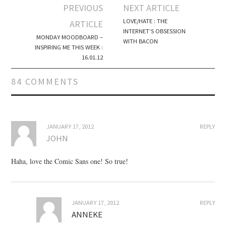
PREVIOUS
NEXT ARTICLE
Post navigation
LOVE/HATE : THE
ARTICLE
INTERNET’S OBSESSION
MONDAY MOODBOARD –
WITH BACON
INSPIRING ME THIS WEEK :
16.01.12
84 COMMENTS
JANUARY 17, 2012
REPLY
JOHN
Haha, love the Comic Sans one! So true!
JANUARY 17, 2012
REPLY
ANNEKE