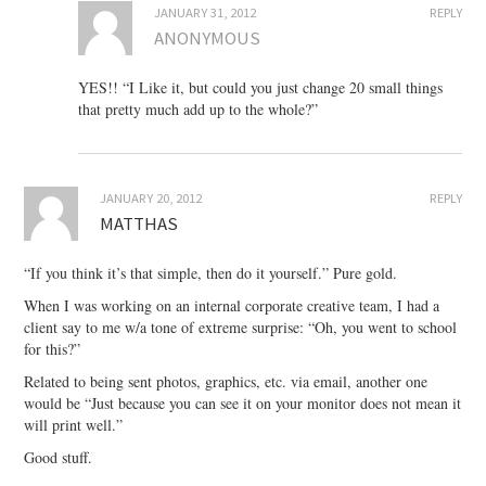
JANUARY 31, 2012
REPLY
ANONYMOUS
YES!! “I Like it, but could you just change 20 small things
that pretty much add up to the whole?”
JANUARY 20, 2012
REPLY
MATTHAS
“If you think it’s that simple, then do it yourself.” Pure gold.
When I was working on an internal corporate creative team, I had a
client say to me w/a tone of extreme surprise: “Oh, you went to school
for this?”
Related to being sent photos, graphics, etc. via email, another one
would be “Just because you can see it on your monitor does not mean it
will print well.”
Good stuff.