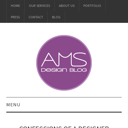
HOME
OUR SERVICES
ABOUT US
PORTFOLIO
PRESS
CONTACT
BLOG
MENU
ALL