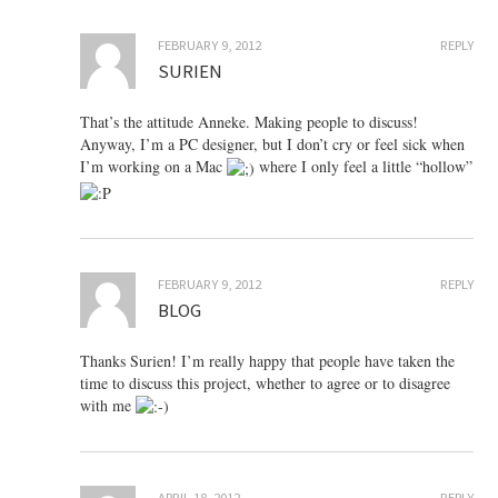
FEBRUARY 9, 2012
REPLY
SURIEN
That’s the attitude Anneke. Making people to discuss!
Anyway, I’m a PC designer, but I don’t cry or feel sick when
I’m working on a Mac
where I only feel a little “hollow”
FEBRUARY 9, 2012
REPLY
BLOG
Thanks Surien! I’m really happy that people have taken the
time to discuss this project, whether to agree or to disagree
with me
APRIL 18, 2012
REPLY