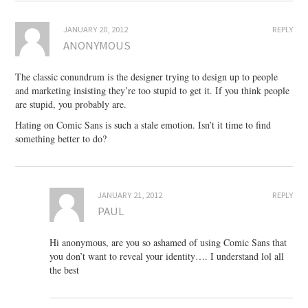
JANUARY 20, 2012
REPLY
ANONYMOUS
The classic conundrum is the designer trying to design up to people
and marketing insisting they’re too stupid to get it. If you think people
are stupid, you probably are.
Hating on Comic Sans is such a stale emotion. Isn’t it time to find
something better to do?
JANUARY 21, 2012
REPLY
PAUL
Hi anonymous, are you so ashamed of using Comic Sans that
you don’t want to reveal your identity…. I understand lol all
the best