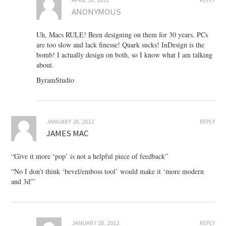
ANONYMOUS
Uh, Macs RULE! Been designing on them for 30 years. PCs
are too slow and lack finesse! Quark sucks! InDesign is the
bomb! I actually design on both, so I know what I am talking
about.
ByramStudio
JANUARY 20, 2012
REPLY
JAMES MAC
“Give it more ‘pop’ is not a helpful piece of feedback”
“No I don’t think ‘bevel/emboss tool’ would make it ‘more modern
and 3d'”
JANUARY 20, 2012
REPLY