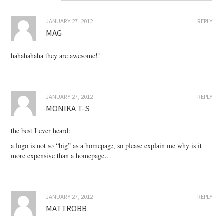
JANUARY 27, 2012
REPLY
MAG
hahahahaha they are awesome!!
JANUARY 27, 2012
REPLY
MONIKA T-S
the best I ever heard:
a logo is not so “big” as a homepage, so please explain me why is it
more expensive than a homepage…
JANUARY 27, 2012
REPLY
MATTROBB