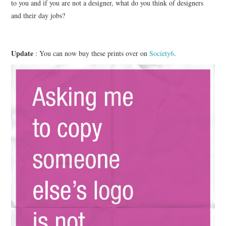
to you and if you are not a designer, what do you think of designers
and their day jobs?
Update
: You can now buy these prints over on
Society6
.