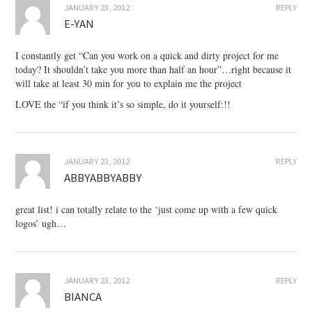
JANUARY 23, 2012
REPLY
E-YAN
I constantly get “Can you work on a quick and dirty project for me
today? It shouldn’t take you more than half an hour”…right because it
will take at least 30 min for you to explain me the project
LOVE the “if you think it’s so simple, do it yourself:!!
JANUARY 23, 2012
REPLY
ABBYABBYABBY
great list! i can totally relate to the ‘just come up with a few quick
logos’ ugh…
JANUARY 23, 2012
REPLY
BIANCA