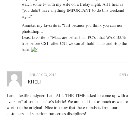
watch some tv with my wife on a friday night. All I hear is
“you didn’t have anything IMPORTANT to do this weekend
right?”
Anneke, my favorite is “Just because you think you can use
photoshop…”
Least favorite is “Macs are better than PC’s” that WAS 100%
true before CS1, after CS1 we can all hold hands and stop the
hate.
JANUARY 23, 2012
REPLY
KHELI
I am a textile designer. I am ALL THE TIME asked to come up with a
“version” of someone else’s fabric! We are paid (not as much as we are
worth) to be original! Nice to know that these mindsets from our
customers and superiors run across disciplines!