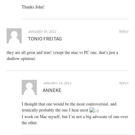
Thanks John!
JANUARY 19, 2012
REPLY
TONIO FREITAG
they are all great and true! (exept the mac vs PC one. that’s just a
shallow opinion)
JANUARY 19, 2012
REPLY
ANNEKE
I thought that one would be the most controversial, and
ironically probably the one I hear most
I work on Mac myself, but I’m not a big advocate of one over
the other.