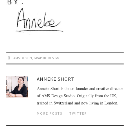
AMS DESIGN
,
GRAPHIC DESIGN
ANNEKE SHORT
Anneke Short is the co-founder and creative director
of AMS Design Studio. Originally from the UK,
trained in Switzerland and now living in London.
MORE POSTS
TWITTER