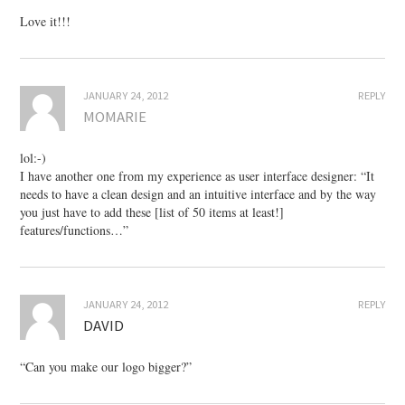
Love it!!!
JANUARY 24, 2012
REPLY
MOMARIE
lol:-)
I have another one from my experience as user interface designer: “It
needs to have a clean design and an intuitive interface and by the way
you just have to add these [list of 50 items at least!]
features/functions…”
JANUARY 24, 2012
REPLY
DAVID
“Can you make our logo bigger?”