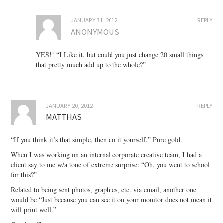
JANUARY 31, 2012
REPLY
ANONYMOUS
YES!! “I Like it, but could you just change 20 small things
that pretty much add up to the whole?”
JANUARY 20, 2012
REPLY
MATTHAS
“If you think it’s that simple, then do it yourself.” Pure gold.
When I was working on an internal corporate creative team, I had a
client say to me w/a tone of extreme surprise: “Oh, you went to school
for this?”
Related to being sent photos, graphics, etc. via email, another one
would be “Just because you can see it on your monitor does not mean it
will print well.”