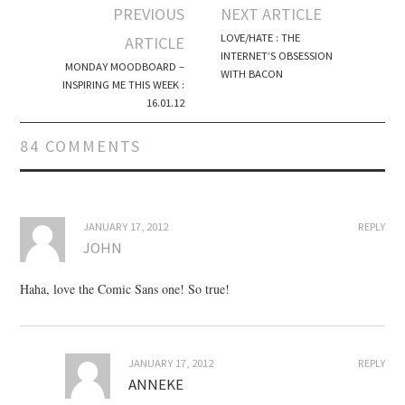
PREVIOUS
NEXT ARTICLE
Post navigation
LOVE/HATE : THE
ARTICLE
INTERNET’S OBSESSION
MONDAY MOODBOARD –
WITH BACON
INSPIRING ME THIS WEEK :
16.01.12
84 COMMENTS
JANUARY 17, 2012
REPLY
JOHN
Haha, love the Comic Sans one! So true!
JANUARY 17, 2012
REPLY
ANNEKE