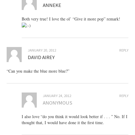
ANNEKE
Both very true! I love the ol’ “Give it more pop” remark!
JANUARY 20, 2012
REPLY
DAVID AIREY
“Can you make the blue more blue?”
JANUARY 24, 2012
REPLY
ANONYMOUS
I also love “do you think it would look better if . . . ” No. If I
thought that, I would have done it the first time.