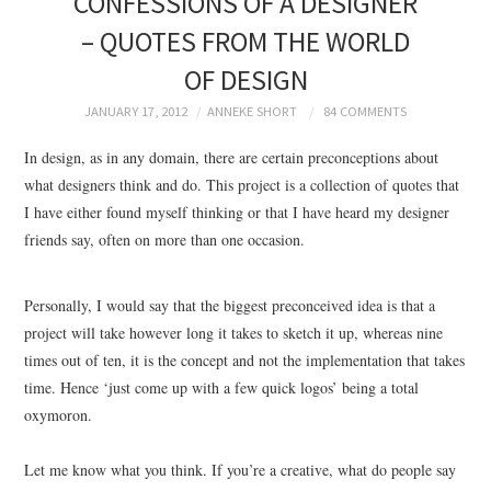
CONFESSIONS OF A DESIGNER
BRANDING
– QUOTES FROM THE WORLD
OF DESIGN
PRODUCT DESIGN
JANUARY 17, 2012
ANNEKE SHORT
84 COMMENTS
GRAPHIC DESIGN
In design, as in any domain, there are certain preconceptions about
what designers think and do. This project is a collection of quotes that
PACKAGING
I have either found myself thinking or that I have heard my designer
friends say, often on more than one occasion.
ART
HANDMADE
Personally, I would say that the biggest preconceived idea is that a
project will take however long it takes to sketch it up, whereas nine
times out of ten, it is the concept and not the implementation that takes
time. Hence ‘just come up with a few quick logos’ being a total
oxymoron.
Let me know what you think. If you’re a creative, what do people say