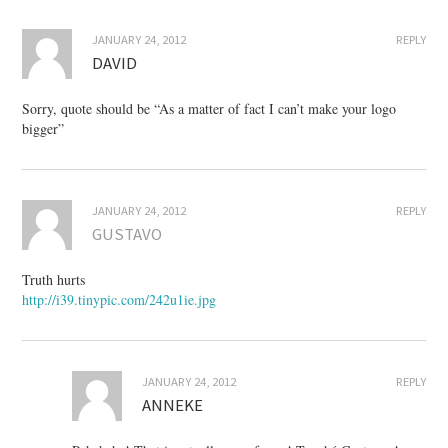
JANUARY 24, 2012
REPLY
DAVID
Sorry, quote should be “As a matter of fact I can’t make your logo
bigger”
JANUARY 24, 2012
REPLY
GUSTAVO
Truth hurts
http://i39.tinypic.com/242u1ie.jpg
JANUARY 24, 2012
REPLY
ANNEKE