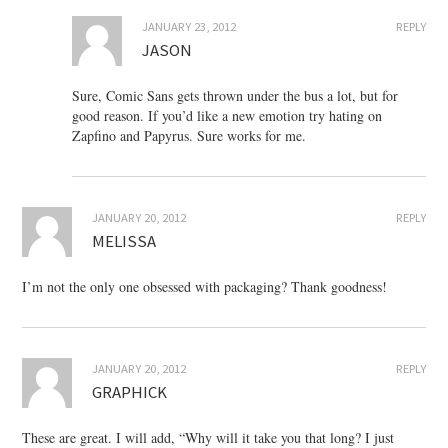
JANUARY 23, 2012
REPLY
JASON
Sure, Comic Sans gets thrown under the bus a lot, but for
good reason. If you’d like a new emotion try hating on
Zapfino and Papyrus. Sure works for me.
JANUARY 20, 2012
REPLY
MELISSA
I’m not the only one obsessed with packaging? Thank goodness!
JANUARY 20, 2012
REPLY
GRAPHICK
These are great. I will add, “Why will it take you that long? I just