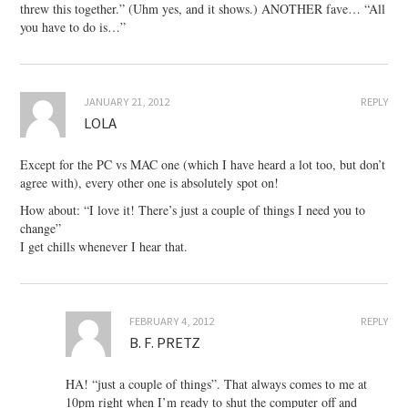
threw this together.” (Uhm yes, and it shows.) ANOTHER fave… “All
you have to do is…”
JANUARY 21, 2012
REPLY
LOLA
Except for the PC vs MAC one (which I have heard a lot too, but don’t
agree with), every other one is absolutely spot on!
How about: “I love it! There’s just a couple of things I need you to
change”
I get chills whenever I hear that.
FEBRUARY 4, 2012
REPLY
B. F. PRETZ
HA! “just a couple of things”. That always comes to me at
10pm right when I’m ready to shut the computer off and