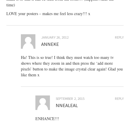
time)
LOVE your posters – makes me feel less crazy!!! x
JANUARY 26, 2012
REPLY
ANNEKE
Ha! This is so true! I think they must watch too many tv
shows where they zoom in and then press the ‘add more
pixels’ button to make the image crystal clear again! Glad you
like them x
SEPTEMBER 2, 2015
REPLY
NNEALEAL
ENHANCE!!!