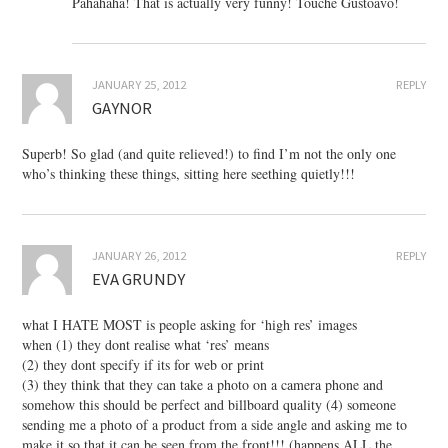
Pahahaha! That is actually very funny! Touché Gustoavo!
JANUARY 25, 2012
REPLY
GAYNOR
Superb! So glad (and quite relieved!) to find I’m not the only one
who’s thinking these things, sitting here seething quietly!!!
JANUARY 26, 2012
REPLY
EVA GRUNDY
what I HATE MOST is people asking for ‘high res’ images
when (1) they dont realise what ‘res’ means
(2) they dont specify if its for web or print
(3) they think that they can take a photo on a camera phone and
somehow this should be perfect and billboard quality (4) someone
sending me a photo of a product from a side angle and asking me to
make it so that it can be seen from the front!!! (happens ALL the