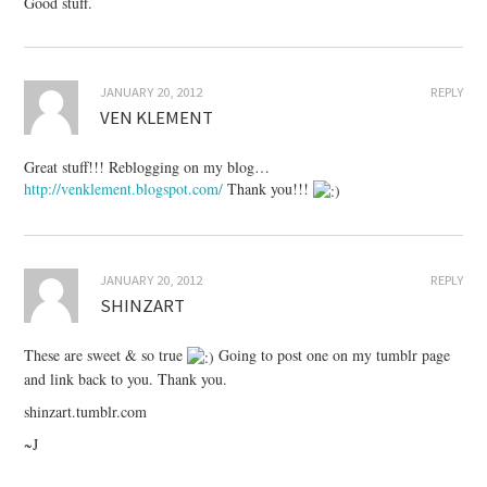
Good stuff.
JANUARY 20, 2012
REPLY
VEN KLEMENT
Great stuff!!! Reblogging on my blog…
http://venklement.blogspot.com/
Thank you!!!
JANUARY 20, 2012
REPLY
SHINZART
These are sweet & so true
Going to post one on my tumblr page
and link back to you. Thank you.
shinzart.tumblr.com
~J