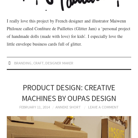
I really love this project by French designer and illustrator Maiwenn
Philouze called Confiture de Paillettes (Glitter Jam) a ‘personal project
of handmade dolls (made with love) for kids’. I especially love the
little envelope business cards full of glitter.
BRANDING
,
CRAFT
,
DESIGNER MAKER
PRODUCT DESIGN: CREATIVE
MACHINES BY OUPAS DESIGN
FEBRUARY 11, 2014
ANNEKE SHORT
LEAVE A COMMENT