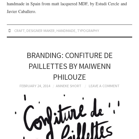
handmade in Spain from matt lacquered MDF, by Estudi Cercle and
Javier Caballero.
CRAFT
,
DESIGNER MAKER
,
HANDMADE
,
TYPOGRAPHY
BRANDING: CONFITURE DE
PAILLETTES BY MAIWENN
PHILOUZE
FEBRUARY 24, 2014
ANNEKE SHORT
LEAVE A COMMENT