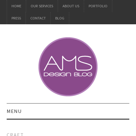
HOME
OUR SERVICES
ABOUT US
PORTFOLIO
PRESS
CONTACT
BLOG
MENU
ALL
CRAFT