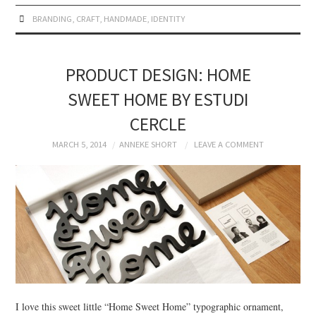
BRANDING
,
CRAFT
,
HANDMADE
,
IDENTITY
PRODUCT DESIGN: HOME
SWEET HOME BY ESTUDI
CERCLE
MARCH 5, 2014
ANNEKE SHORT
LEAVE A COMMENT
I love this sweet little “Home Sweet Home” typographic ornament,