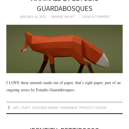
GUARDABOSQUES
JANUARY 14, 2015
ANNEKE SHORT
LEAVE A COMMENT
I LOVE these animals made out of paper, that’s right paper, part of an
ongoing series by Estudio Guardabosques.
ART
,
CRAFT
,
DESIGNER MAKER
,
HANDMADE
,
PRODUCT DESIGN