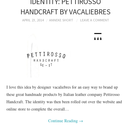
IDENTITY: PETTIROSSO
HANDCRAFT BY VACALIEBRES
APRIL 23, 2014
ANNEKE SHORT
LEAVE A COMMENT
I love this idea by designer vacaliebres for an easy way to brand up
these great handmade products by Italian leather company Pettirosso
Handcraft. The identity was then been rolled out over the website and
online store to complete the overall…
Continue Reading
→