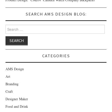
SEARCH AMS DESIGN BLOG:
Search for:
CATEGORIES
AMS Design
Art
Branding
Craft
Designer Maker
Food and Drink