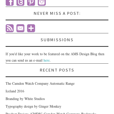
NEVER MISS A POST:
SUBMISSIONS
If you'd like your work to be featured on the AMS Design Blog then
you can send us an e-mail
here
.
RECENT POSTS
The Camden Watch Company Automatic Range
Iceland 2016
Branding by White Studios
Typography design by Ginger Monkey
Product Design: ‘CMDN’ Camden Watch Company Backpacks