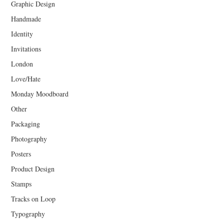
Graphic Design
Handmade
Identity
Invitations
London
Love/Hate
Monday Moodboard
Other
Packaging
Photography
Posters
Product Design
Stamps
Tracks on Loop
Typography