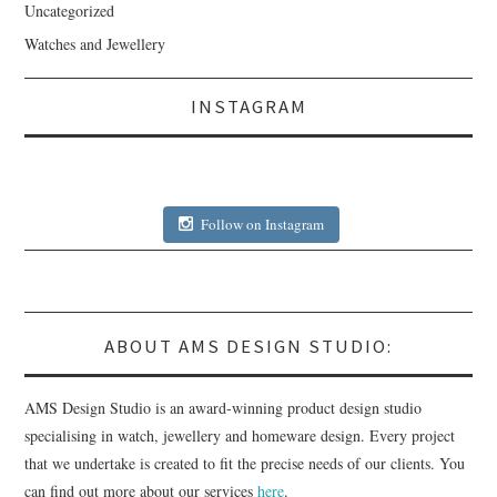
Uncategorized
Watches and Jewellery
INSTAGRAM
Follow on Instagram
ABOUT AMS DESIGN STUDIO:
AMS Design Studio is an award-winning product design studio
specialising in watch, jewellery and homeware design. Every project
that we undertake is created to fit the precise needs of our clients. You
can find out more about our services
here
.