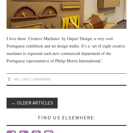
I love these ‘Creative Machines’ by Oupas! Design, a very cool
Portuguese exhibition and set design studio. It’s a ‘set of eight creative
machines to represent each new commercial department of the
Portuguese representative of Philip Morris International.’
ART
,
CRAFT
,
HANDMADE
←
OLDER ARTICLES
Post navigation
FIND US ELSEWHERE: