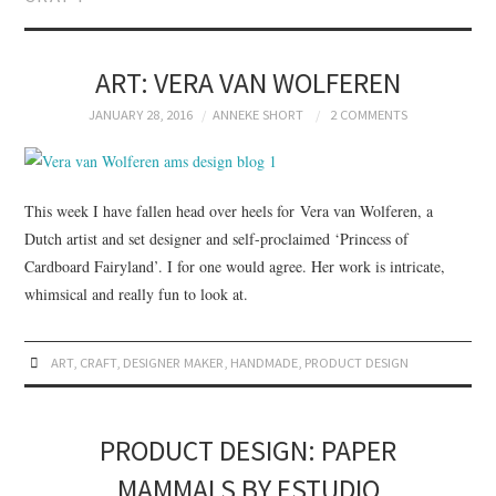
BRANDING
PRODUCT DESIGN
ART: VERA VAN WOLFEREN
JANUARY 28, 2016
ANNEKE SHORT
2 COMMENTS
GRAPHIC DESIGN
PACKAGING
This week I have fallen head over heels for Vera van Wolferen, a
Dutch artist and set designer and self-proclaimed ‘Princess of
ART
Cardboard Fairyland’. I for one would agree. Her work is intricate,
whimsical and really fun to look at.
HANDMADE
ART
,
CRAFT
,
DESIGNER MAKER
,
HANDMADE
,
PRODUCT DESIGN
PRODUCT DESIGN: PAPER
MAMMALS BY ESTUDIO