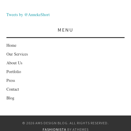
Tweets by @AnnekeShort
MENU
Home
Our Services
About Us
Portfolio
Press
Contact
Blog
© 2026 AMS DESIGN BLOG. ALL RIGHTS RESERVED.
FASHIONISTA
BY ATHEMES