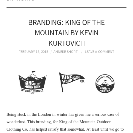
BRANDING
PRODUCT DESIGN
BRANDING: KING OF THE
MOUNTAIN BY KEVIN
GRAPHIC DESIGN
KURTOVICH
PACKAGING
FEBRUARY 18, 2015
ANNEKE SHORT
LEAVE A COMMENT
ART
HANDMADE
Being stuck in the London in winter has given me a serious case of
wonderlust. This branding, for King of the Mountain Outdoor
Clothing Co. has helped satisfy that somewhat. At least until we go to