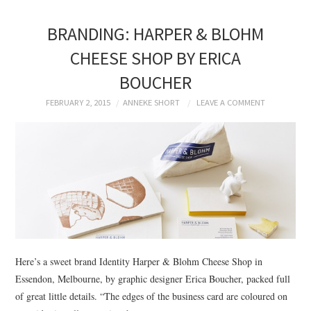
BRANDING: HARPER & BLOHM
CHEESE SHOP BY ERICA
BOUCHER
FEBRUARY 2, 2015
ANNEKE SHORT
LEAVE A COMMENT
Here’s a sweet brand Identity Harper & Blohm Cheese Shop in
Essendon, Melbourne, by graphic designer Erica Boucher, packed full
of great little details. “The edges of the business card are coloured on