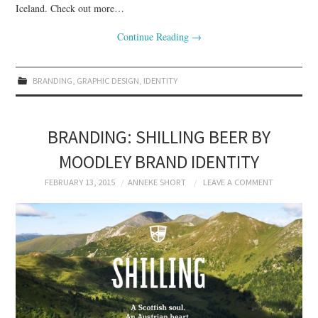
Iceland. Check out more…
Continue Reading
→
BRANDING
,
GRAPHIC DESIGN
,
IDENTITY
BRANDING: SHILLING BEER BY
MOODLEY BRAND IDENTITY
FEBRUARY 13, 2015
ANNEKE SHORT
LEAVE A COMMENT