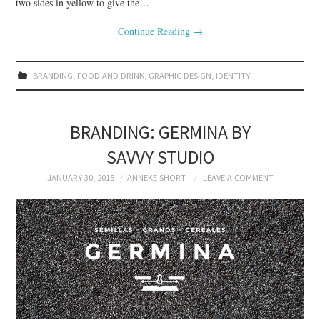
two sides in yellow to give the…
Continue Reading
→
BRANDING
,
FOOD AND DRINK
,
GRAPHIC DESIGN
,
IDENTITY
BRANDING: GERMINA BY
SAVVY STUDIO
JANUARY 30, 2015
ANNEKE SHORT
LEAVE A COMMENT