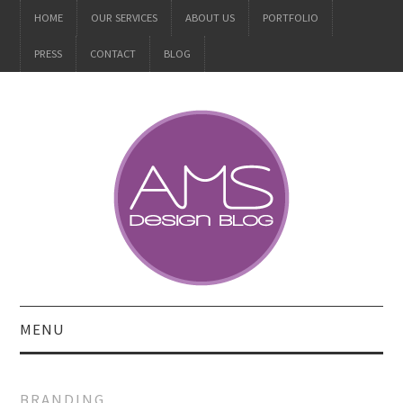
HOME
OUR SERVICES
ABOUT US
PORTFOLIO
PRESS
CONTACT
BLOG
MENU
ALL
BRANDING