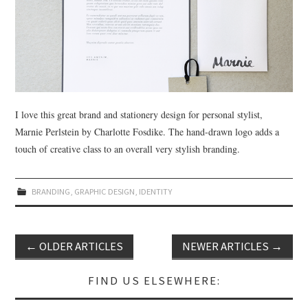
I love this great brand and stationery design for personal stylist,
Marnie Perlstein by Charlotte Fosdike. The hand-drawn logo adds a
touch of creative class to an overall very stylish branding.
BRANDING
,
GRAPHIC DESIGN
,
IDENTITY
←
OLDER ARTICLES
NEWER ARTICLES
→
Post navigation
FIND US ELSEWHERE: