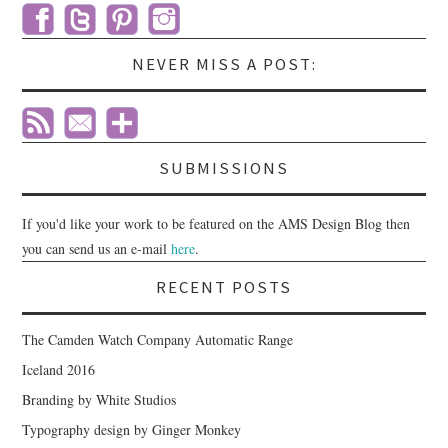
NEVER MISS A POST:
SUBMISSIONS
If you'd like your work to be featured on the AMS Design Blog then
you can send us an e-mail
here
.
RECENT POSTS
The Camden Watch Company Automatic Range
Iceland 2016
Branding by White Studios
Typography design by Ginger Monkey