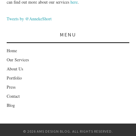
can find out more about our services
here
.
Tweets by @AnnekeShort
MENU
Home
Our Services
About Us
Portfolio
Press
Contact
Blog
© 2026 AMS DESIGN BLOG. ALL RIGHTS RESERVED.