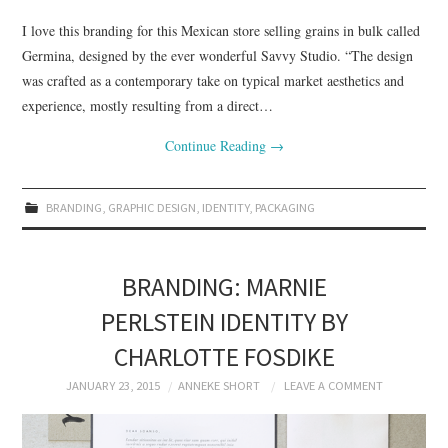
I love this branding for this Mexican store selling grains in bulk called
Germina, designed by the ever wonderful Savvy Studio. “The design
was crafted as a contemporary take on typical market aesthetics and
experience, mostly resulting from a direct…
Continue Reading
→
BRANDING
,
GRAPHIC DESIGN
,
IDENTITY
,
PACKAGING
BRANDING: MARNIE
PERLSTEIN IDENTITY BY
CHARLOTTE FOSDIKE
JANUARY 23, 2015
ANNEKE SHORT
LEAVE A COMMENT