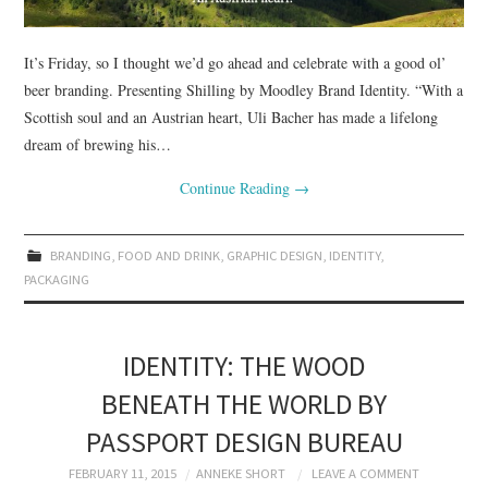
It’s Friday, so I thought we’d go ahead and celebrate with a good ol’
beer branding. Presenting Shilling by Moodley Brand Identity. “With a
Scottish soul and an Austrian heart, Uli Bacher has made a lifelong
dream of brewing his…
Continue Reading
→
BRANDING
,
FOOD AND DRINK
,
GRAPHIC DESIGN
,
IDENTITY
,
PACKAGING
IDENTITY: THE WOOD
BENEATH THE WORLD BY
PASSPORT DESIGN BUREAU
FEBRUARY 11, 2015
ANNEKE SHORT
LEAVE A COMMENT