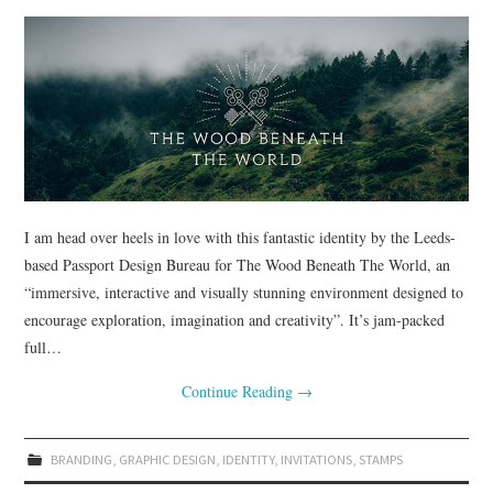
I am head over heels in love with this fantastic identity by the Leeds-
based Passport Design Bureau for The Wood Beneath The World, an
“immersive, interactive and visually stunning environment designed to
encourage exploration, imagination and creativity”. It’s jam-packed
full…
Continue Reading
→
BRANDING
,
GRAPHIC DESIGN
,
IDENTITY
,
INVITATIONS
,
STAMPS