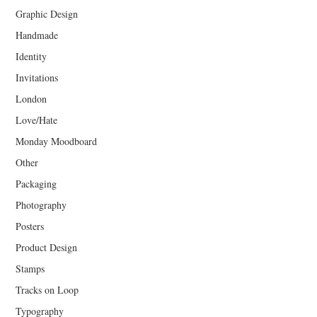
Graphic Design
Handmade
Identity
Invitations
London
Love/Hate
Monday Moodboard
Other
Packaging
Photography
Posters
Product Design
Stamps
Tracks on Loop
Typography