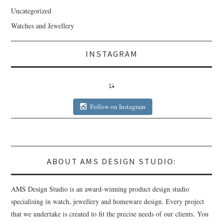
Uncategorized
Watches and Jewellery
INSTAGRAM
Follow on Instagram
ABOUT AMS DESIGN STUDIO:
AMS Design Studio is an award-winning product design studio
specialising in watch, jewellery and homeware design. Every project
that we undertake is created to fit the precise needs of our clients. You