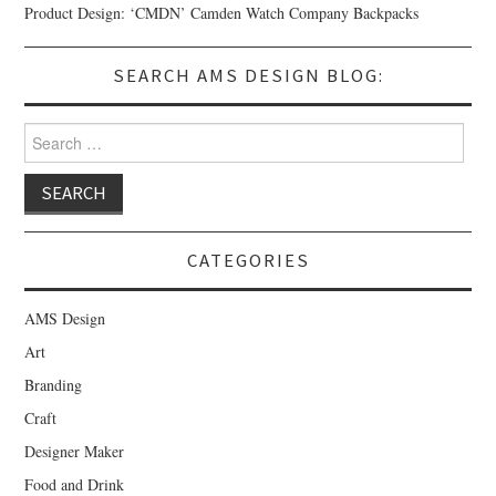
Product Design: ‘CMDN’ Camden Watch Company Backpacks
SEARCH AMS DESIGN BLOG:
Search for:
CATEGORIES
AMS Design
Art
Branding
Craft
Designer Maker
Food and Drink