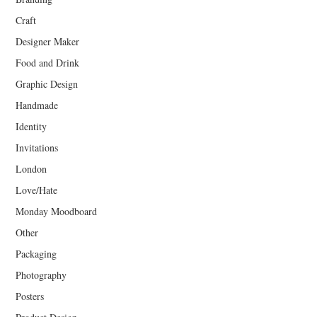
Craft
Designer Maker
Food and Drink
Graphic Design
Handmade
Identity
Invitations
London
Love/Hate
Monday Moodboard
Other
Packaging
Photography
Posters