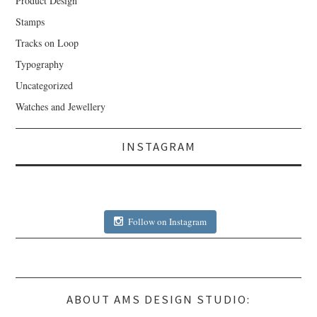
Product Design
Stamps
Tracks on Loop
Typography
Uncategorized
Watches and Jewellery
INSTAGRAM
Follow on Instagram
ABOUT AMS DESIGN STUDIO: