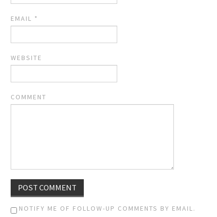
EMAIL
*
WEBSITE
COMMENT
NOTIFY ME OF FOLLOW-UP COMMENTS BY EMAIL.