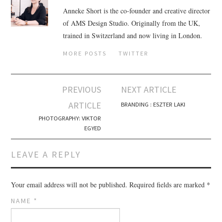
Anneke Short is the co-founder and creative director
of AMS Design Studio. Originally from the UK,
trained in Switzerland and now living in London.
MORE POSTS
TWITTER
PREVIOUS
NEXT ARTICLE
Post navigation
ARTICLE
BRANDING : ESZTER LAKI
PHOTOGRAPHY: VIKTOR
EGYED
LEAVE A REPLY
Your email address will not be published.
Required fields are marked
*
NAME
*