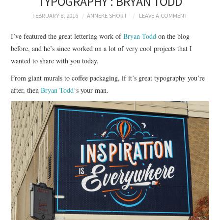
TYPOGRAPHY : BRYAN TODD
BRANDING
FEBRUARY 8, 2016
ANNEKE SHORT
LEAVE A COMMENT
PRODUCT DESIGN
I’ve featured the great lettering work of
Bryan Todd
on the blog
before, and he’s since worked on a lot of very cool projects that I
GRAPHIC DESIGN
wanted to share with you today.
From giant murals to coffee packaging, if it’s great typography you’re
PACKAGING
after, then
Bryan Todd
‘s your man.
ART
HANDMADE