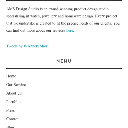
AMS Design Studio is an award-winning product design studio
specialising in watch, jewellery and homeware design. Every project
that we undertake is created to fit the precise needs of our clients. You
can find out more about our services
here
.
Tweets by @AnnekeShort
MENU
Home
Our Services
About Us
Portfolio
Press
Contact
Blog