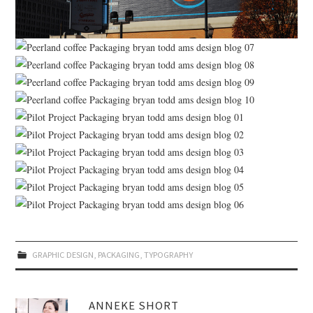
GRAPHIC DESIGN
,
PACKAGING
,
TYPOGRAPHY
ANNEKE SHORT