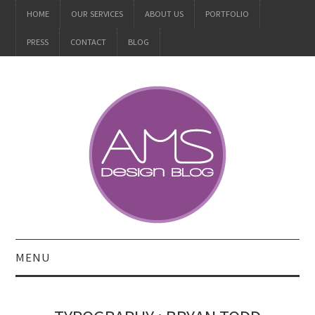
HOME
OUR SERVICES
ABOUT US
PORTFOLIO
PRESS
CONTACT
BLOG
MENU
ALL