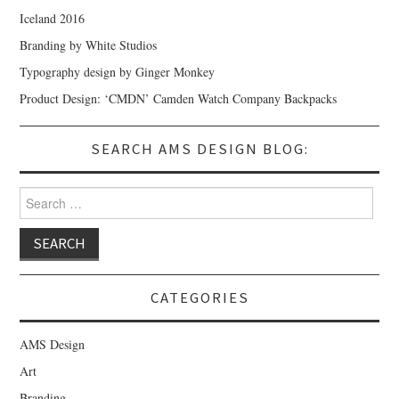
Iceland 2016
Branding by White Studios
Typography design by Ginger Monkey
Product Design: ‘CMDN’ Camden Watch Company Backpacks
SEARCH AMS DESIGN BLOG:
Search for:
CATEGORIES
AMS Design
Art
Branding