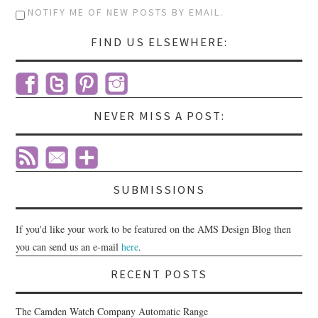
NOTIFY ME OF NEW POSTS BY EMAIL.
FIND US ELSEWHERE:
NEVER MISS A POST:
SUBMISSIONS
If you'd like your work to be featured on the AMS Design Blog then
you can send us an e-mail
here
.
RECENT POSTS
The Camden Watch Company Automatic Range