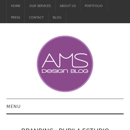
HOME
OUR SERVICES
ABOUT US
PORTFOLIO
PRESS
CONTACT
BLOG
MENU
ALL