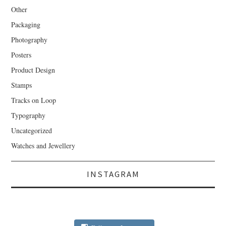
Other
Packaging
Photography
Posters
Product Design
Stamps
Tracks on Loop
Typography
Uncategorized
Watches and Jewellery
INSTAGRAM