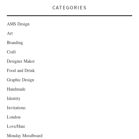
CATEGORIES
AMS Design
Art
Branding
Craft
Designer Maker
Food and Drink
Graphic Design
Handmade
Identity
Invitations
London
Love/Hate
Monday Moodboard