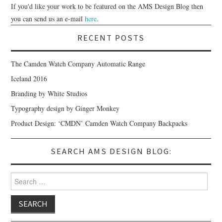
If you'd like your work to be featured on the AMS Design Blog then
you can send us an e-mail
here
.
RECENT POSTS
The Camden Watch Company Automatic Range
Iceland 2016
Branding by White Studios
Typography design by Ginger Monkey
Product Design: ‘CMDN’ Camden Watch Company Backpacks
SEARCH AMS DESIGN BLOG:
Search for: