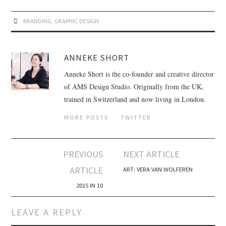
BRANDING
,
GRAPHIC DESIGN
ANNEKE SHORT
Anneke Short is the co-founder and creative director
of AMS Design Studio. Originally from the UK,
trained in Switzerland and now living in London.
MORE POSTS
TWITTER
PREVIOUS
NEXT ARTICLE
Post navigation
ARTICLE
ART: VERA VAN WOLFEREN
2015 IN 10
LEAVE A REPLY