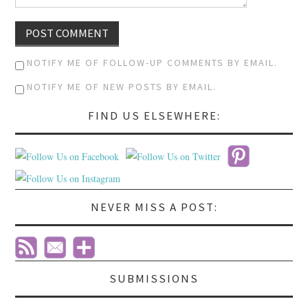
NOTIFY ME OF FOLLOW-UP COMMENTS BY EMAIL.
NOTIFY ME OF NEW POSTS BY EMAIL.
FIND US ELSEWHERE:
NEVER MISS A POST:
SUBMISSIONS