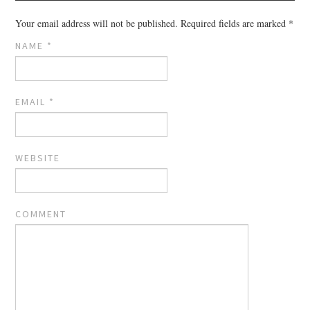
Your email address will not be published.
Required fields are marked
*
NAME
*
EMAIL
*
WEBSITE
COMMENT