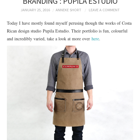
BRANDING : PUPILA ESTUDIO
BRANDING
JANUARY 25, 2016
ANNEKE SHORT
LEAVE A COMMENT
PRODUCT DESIGN
Today I have mostly found myself perusing though the works of Costa
Rican design studio Pupila Estudio. Their portfolio is fun, colourful
GRAPHIC DESIGN
and incredibly varied, take a look at more over
here
.
PACKAGING
ART
HANDMADE