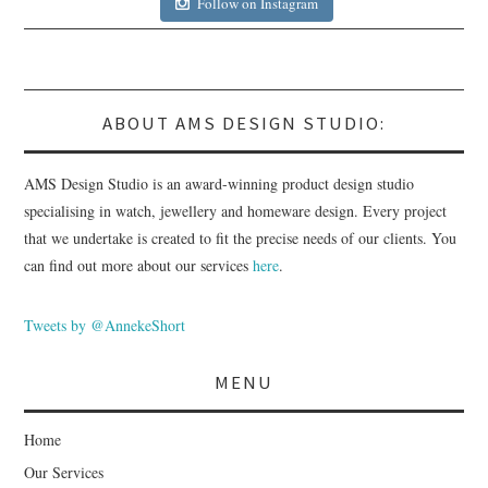
Follow on Instagram
ABOUT AMS DESIGN STUDIO:
AMS Design Studio is an award-winning product design studio
specialising in watch, jewellery and homeware design. Every project
that we undertake is created to fit the precise needs of our clients. You
can find out more about our services
here
.
Tweets by @AnnekeShort
MENU
Home
Our Services