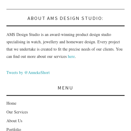
ABOUT AMS DESIGN STUDIO:
AMS Design Studio is an award-winning product design studio
specialising in watch, jewellery and homeware design. Every project
that we undertake is created to fit the precise needs of our clients. You
can find out more about our services
here
.
Tweets by @AnnekeShort
MENU
Home
Our Services
About Us
Portfolio