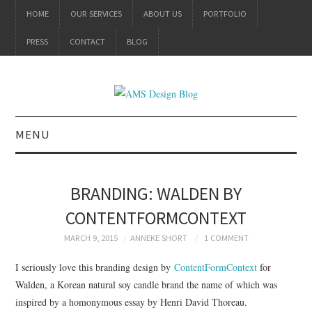
HOME
OUR SERVICES
ABOUT US
PORTFOLIO
PRESS
CONTACT
BLOG
MENU
ALL
BRANDING: WALDEN BY
BRANDING
CONTENTFORMCONTEXT
PRODUCT DESIGN
MARCH 9, 2015
ANNEKE SHORT
1 COMMENT
I seriously love this branding design by
ContentFormContext
for
GRAPHIC DESIGN
Walden, a Korean natural soy candle brand the name of which was
inspired by a homonymous essay by Henri David Thoreau.
PACKAGING