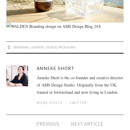
BRANDING
,
GRAPHIC DESIGN
,
PACKAGING
ANNEKE SHORT
Anneke Short is the co-founder and creative director
of AMS Design Studio. Originally from the UK,
trained in Switzerland and now living in London.
MORE POSTS
TWITTER
PREVIOUS
NEXT ARTICLE