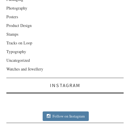
Photography
Posters
Product Design
Stamps
Tracks on Loop
Typography
Uncategorized
Watches and Jewellery
INSTAGRAM
Follow on Instagram