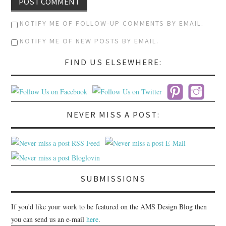
NOTIFY ME OF FOLLOW-UP COMMENTS BY EMAIL.
NOTIFY ME OF NEW POSTS BY EMAIL.
FIND US ELSEWHERE:
NEVER MISS A POST:
SUBMISSIONS
If you'd like your work to be featured on the AMS Design Blog then
you can send us an e-mail
here
.