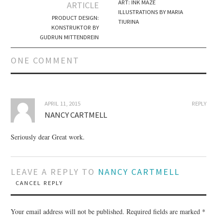
Post navigation
ART: INK MAZE
ARTICLE
ILLUSTRATIONS BY MARIA
PRODUCT DESIGN:
TIURINA
KONSTRUKTOR BY
GUDRUN MITTENDREIN
ONE COMMENT
APRIL 11, 2015
REPLY
NANCY CARTMELL
Seriously dear Great work.
LEAVE A REPLY TO
NANCY CARTMELL
CANCEL REPLY
Your email address will not be published.
Required fields are marked
*