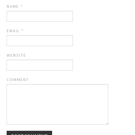
NAME
*
EMAIL
*
WEBSITE
COMMENT