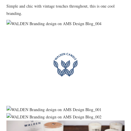
Simple and chic with vintage touches throughout, this is one cool
branding.
ART
HANDMADE