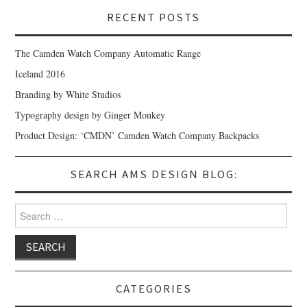
RECENT POSTS
The Camden Watch Company Automatic Range
Iceland 2016
Branding by White Studios
Typography design by Ginger Monkey
Product Design: ‘CMDN’ Camden Watch Company Backpacks
SEARCH AMS DESIGN BLOG:
Search for:
CATEGORIES