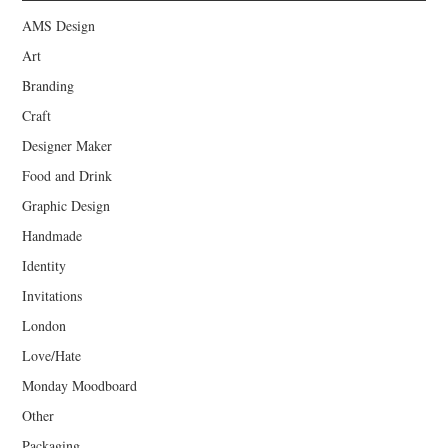
AMS Design
Art
Branding
Craft
Designer Maker
Food and Drink
Graphic Design
Handmade
Identity
Invitations
London
Love/Hate
Monday Moodboard
Other
Packaging