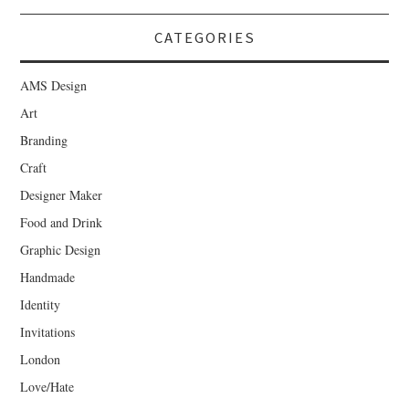
CATEGORIES
AMS Design
Art
Branding
Craft
Designer Maker
Food and Drink
Graphic Design
Handmade
Identity
Invitations
London
Love/Hate