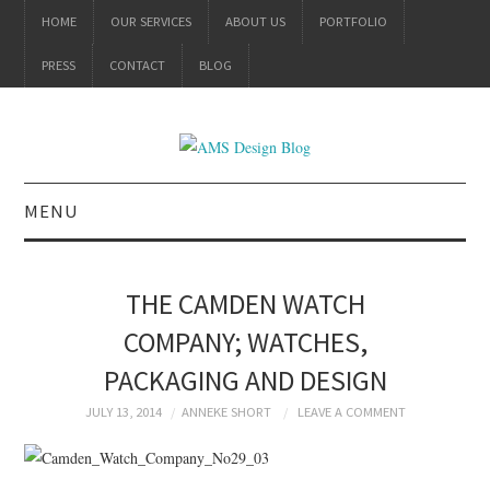
HOME
OUR SERVICES
ABOUT US
PORTFOLIO
PRESS
CONTACT
BLOG
MENU
ALL
THE CAMDEN WATCH
BRANDING
COMPANY; WATCHES,
PACKAGING AND DESIGN
PRODUCT DESIGN
JULY 13, 2014
ANNEKE SHORT
LEAVE A COMMENT
GRAPHIC DESIGN
PACKAGING