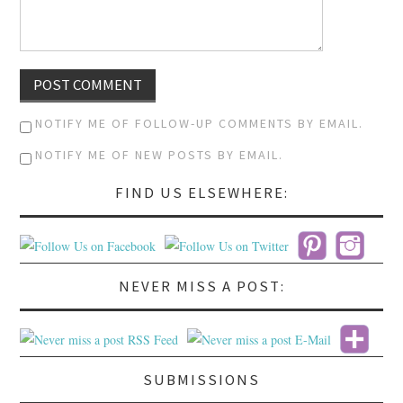
NOTIFY ME OF FOLLOW-UP COMMENTS BY EMAIL.
NOTIFY ME OF NEW POSTS BY EMAIL.
FIND US ELSEWHERE:
NEVER MISS A POST:
SUBMISSIONS