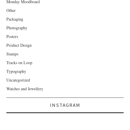
Monday Moodboard
Other
Packaging
Photography
Posters
Product Design
Stamps
Tracks on Loop
Typography
Uncategorized
Watches and Jewellery
INSTAGRAM