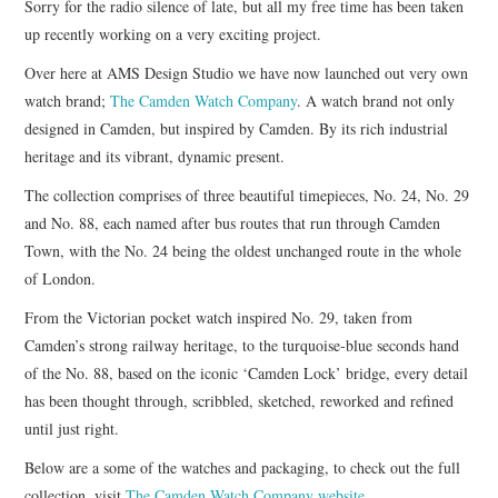
Sorry for the radio silence of late, but all my free time has been taken
up recently working on a very exciting project.
ART
Over here at AMS Design Studio we have now launched out very own
watch brand;
The Camden Watch Company
. A watch brand not only
HANDMADE
designed in Camden, but inspired by Camden. By its rich industrial
heritage and its vibrant, dynamic present.
The collection comprises of three beautiful timepieces, No. 24, No. 29
and No. 88, each named after bus routes that run through Camden
Town, with the No. 24 being the oldest unchanged route in the whole
of London.
From the Victorian pocket watch inspired No. 29, taken from
Camden’s strong railway heritage, to the turquoise-blue seconds hand
of the No. 88, based on the iconic ‘Camden Lock’ bridge, every detail
has been thought through, scribbled, sketched, reworked and refined
until just right.
Below are a some of the watches and packaging, to check out the full
collection, visit
The Camden Watch Company website
.