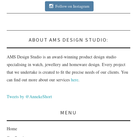
Follow on Instagram
ABOUT AMS DESIGN STUDIO:
AMS Design Studio is an award-winning product design studio
specialising in watch, jewellery and homeware design. Every project
that we undertake is created to fit the precise needs of our clients. You
can find out more about our services
here
.
Tweets by @AnnekeShort
MENU
Home