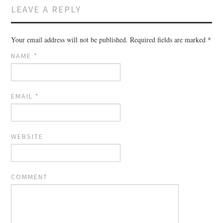
LEAVE A REPLY
Your email address will not be published.
Required fields are marked
*
NAME
*
EMAIL
*
WEBSITE
COMMENT