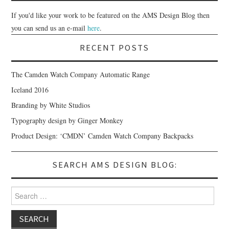
If you'd like your work to be featured on the AMS Design Blog then
you can send us an e-mail
here
.
RECENT POSTS
The Camden Watch Company Automatic Range
Iceland 2016
Branding by White Studios
Typography design by Ginger Monkey
Product Design: ‘CMDN’ Camden Watch Company Backpacks
SEARCH AMS DESIGN BLOG:
Search for: