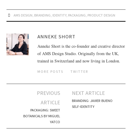
AMS DESIGN
,
BRANDING
,
IDENTITY
,
PACKAGING
,
PRODUCT DESIGN
ANNEKE SHORT
Anneke Short is the co-founder and creative director
of AMS Design Studio. Originally from the UK,
trained in Switzerland and now living in London.
MORE POSTS
TWITTER
PREVIOUS
NEXT ARTICLE
Post navigation
BRANDING: JAVIER BUENO
ARTICLE
SELF-IDENTITY
PACKAGING: SWEET
BOTANICALS BY MIGUEL
YATCO