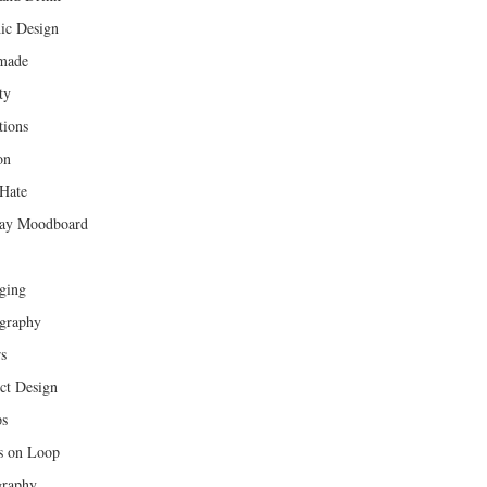
ic Design
made
ty
tions
on
Hate
ay Moodboard
ging
graphy
rs
ct Design
ps
s on Loop
raphy