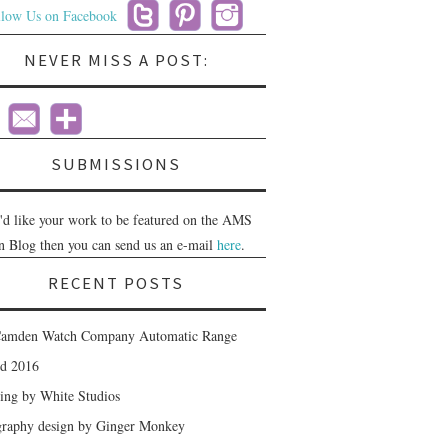
NEVER MISS A POST:
SUBMISSIONS
u'd like your work to be featured on the AMS
n Blog then you can send us an e-mail
here
.
RECENT POSTS
amden Watch Company Automatic Range
nd 2016
ing by White Studios
raphy design by Ginger Monkey