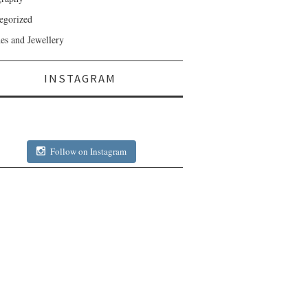
egorized
es and Jewellery
INSTAGRAM
Follow on Instagram