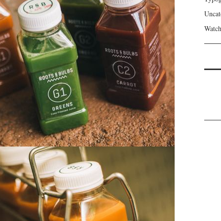
Uncat
Watch