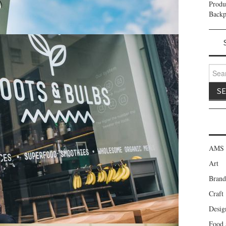
Prod
Backp
Search
AMS 
Art
Brand
Craft
Desig
Food 