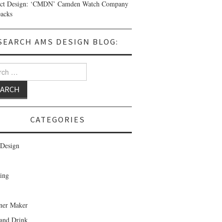
uct Design: ‘CMDN’ Camden Watch Company
acks
SEARCH AMS DESIGN BLOG:
 for:
CATEGORIES
Design
ing
ner Maker
and Drink