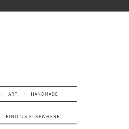
ART
HANDMADE
FIND US ELSEWHERE: