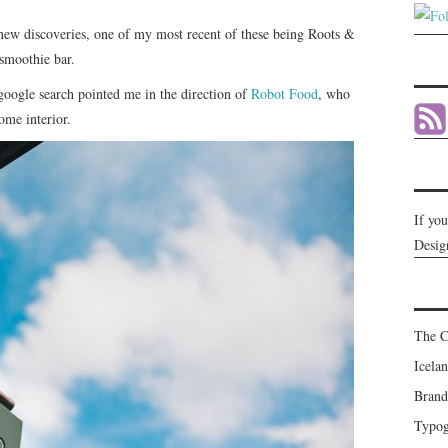
new discoveries, one of my most recent of these being Roots &
 smoothie bar.
google search pointed me in the direction of
Robot Food
, who
ome interior.
If yo
Desig
The C
Icela
Brand
Typog