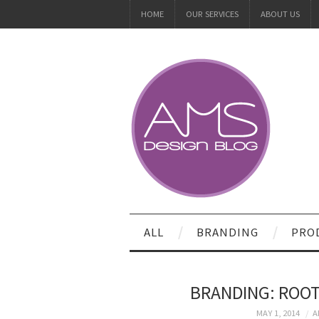
HOME
OUR SERVICES
ABOUT US
ALL
BRANDING
PRO
BRANDING: ROOT
MAY 1, 2014
A