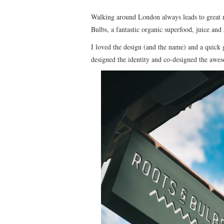
Walking around London always leads to great 
Bulbs, a fantastic organic superfood, juice and
I loved the design (and the name) and a quick 
designed the identity and co-designed the awes