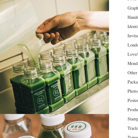
Graph
Hand
Identi
Invita
Lond
Love/
Mond
Other
Packa
Photo
Poste
Produ
Stam
Track
Typog