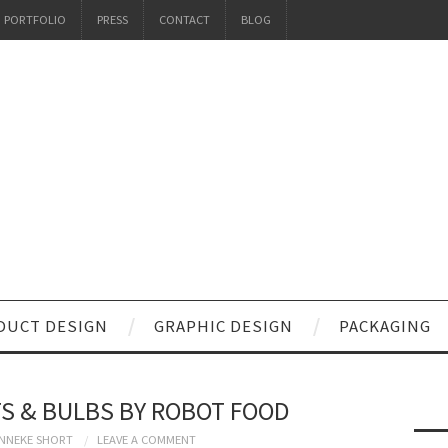
PORTFOLIO
PRESS
CONTACT
BLOG
DUCT DESIGN
GRAPHIC DESIGN
PACKAGING
S & BULBS BY ROBOT FOOD
NNEKE SHORT
LEAVE A COMMENT