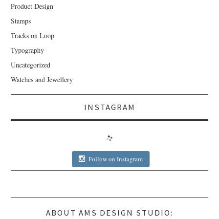
Product Design
Stamps
Tracks on Loop
Typography
Uncategorized
Watches and Jewellery
INSTAGRAM
Follow on Instagram
ABOUT AMS DESIGN STUDIO: