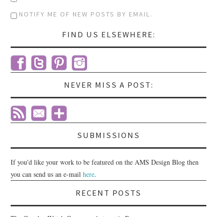
NOTIFY ME OF NEW POSTS BY EMAIL.
FIND US ELSEWHERE:
NEVER MISS A POST:
SUBMISSIONS
If you'd like your work to be featured on the AMS Design Blog then
you can send us an e-mail
here
.
RECENT POSTS