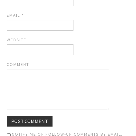
EMAIL
*
WEBSITE
COMMENT
NOTIFY ME OF FOLLOW-UP COMMENTS BY EMAIL.