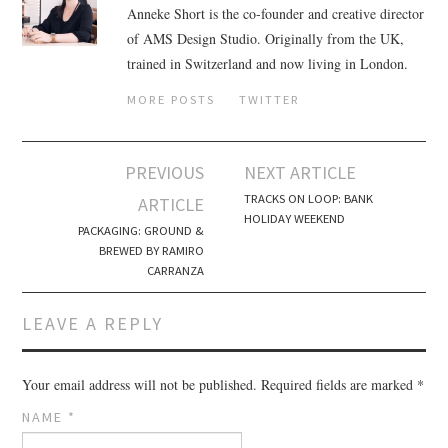
Anneke Short is the co-founder and creative director
of AMS Design Studio. Originally from the UK,
trained in Switzerland and now living in London.
MORE POSTS
TWITTER
PREVIOUS
NEXT ARTICLE
Post navigation
TRACKS ON LOOP: BANK
ARTICLE
HOLIDAY WEEKEND
PACKAGING: GROUND &
BREWED BY RAMIRO
CARRANZA
LEAVE A REPLY
Your email address will not be published.
Required fields are marked
*
NAME
*