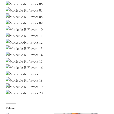
Related