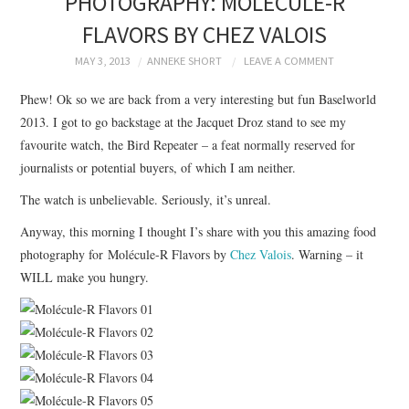
PHOTOGRAPHY: MOLÉCULE-R
BRANDING
FLAVORS BY CHEZ VALOIS
PRODUCT DESIGN
MAY 3, 2013
ANNEKE SHORT
LEAVE A COMMENT
Phew! Ok so we are back from a very interesting but fun Baselworld
GRAPHIC DESIGN
2013. I got to go backstage at the Jacquet Droz stand to see my
favourite watch, the Bird Repeater – a feat normally reserved for
PACKAGING
journalists or potential buyers, of which I am neither.
The watch is unbelievable. Seriously, it’s unreal.
ART
Anyway, this morning I thought I’s share with you this amazing food
HANDMADE
photography for Molécule-R Flavors by
Chez Valois
. Warning – it
WILL make you hungry.