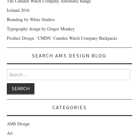
The Camden Watch Company Automatic Range
Iceland 2016
Branding by White Studios
Typography design by Ginger Monkey
Product Design: ‘CMDN’ Camden Watch Company Backpacks
SEARCH AMS DESIGN BLOG:
Search for:
CATEGORIES
AMS Design
Art