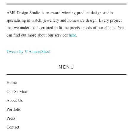
AMS Design Studio is an award-winning product design studio
specialising in watch, jewellery and homeware design. Every project
that we undertake is created to fit the precise needs of our clients. You
can find out more about our services
here
.
Tweets by @AnnekeShort
MENU
Home
Our Services
About Us
Portfolio
Press
Contact