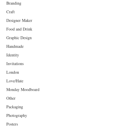
Branding
Craft
Designer Maker
Food and Drink
Graphic Design
Handmade
Identity
Invitations
London
Love/Hate
Monday Moodboard
Other
Packaging
Photography
Posters