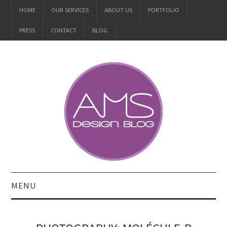
HOME
OUR SERVICES
ABOUT US
PORTFOLIO
PRESS
CONTACT
BLOG
MENU
ALL