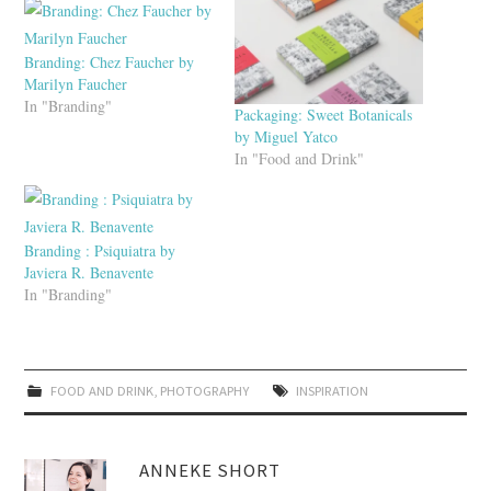
Branding: Chez Faucher by
Marilyn Faucher
In "Branding"
Packaging: Sweet Botanicals
by Miguel Yatco
In "Food and Drink"
Branding : Psiquiatra by
Javiera R. Benavente
In "Branding"
FOOD AND DRINK
,
PHOTOGRAPHY
INSPIRATION
ANNEKE SHORT