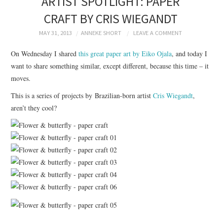
ARTIST SPOTLIGHT: PAPER
BRANDING
CRAFT BY CRIS WIEGANDT
PRODUCT DESIGN
MAY 31, 2013
ANNEKE SHORT
LEAVE A COMMENT
On Wednesday I shared
this great paper art by Eiko Ojala
, and today I
GRAPHIC DESIGN
want to share something similar, except different, because this time – it
moves.
PACKAGING
This is a series of projects by Brazilian-born artist
Cris Wiegandt
,
aren’t they cool?
ART
HANDMADE