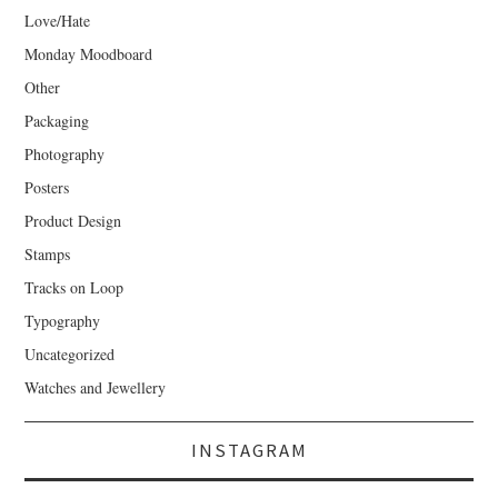
Love/Hate
Monday Moodboard
Other
Packaging
Photography
Posters
Product Design
Stamps
Tracks on Loop
Typography
Uncategorized
Watches and Jewellery
INSTAGRAM