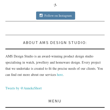
Follow on Instagram
ABOUT AMS DESIGN STUDIO:
AMS Design Studio is an award-winning product design studio
specialising in watch, jewellery and homeware design. Every project
that we undertake is created to fit the precise needs of our clients. You
can find out more about our services
here
.
Tweets by @AnnekeShort
MENU