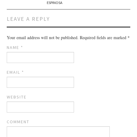
ESPINOSA
LEAVE A REPLY
Your email address will not be published.
Required fields are marked
*
NAME
*
EMAIL
*
WEBSITE
COMMENT