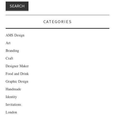
CATEGORIES
AMS Design
Art
Branding
Craft
Designer Maker
Food and Drink
Graphic Design
Handmade
Identity
Invitations
London