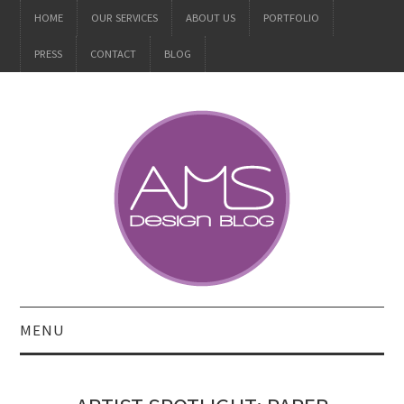
HOME
OUR SERVICES
ABOUT US
PORTFOLIO
PRESS
CONTACT
BLOG
MENU
ALL