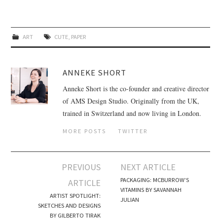
ART
CUTE
,
PAPER
ANNEKE SHORT
Anneke Short is the co-founder and creative director
of AMS Design Studio. Originally from the UK,
trained in Switzerland and now living in London.
MORE POSTS
TWITTER
PREVIOUS
NEXT ARTICLE
Post navigation
PACKAGING: MCBURROW’S
ARTICLE
VITAMINS BY SAVANNAH
ARTIST SPOTLIGHT:
JULIAN
SKETCHES AND DESIGNS
BY GILBERTO TIRAK