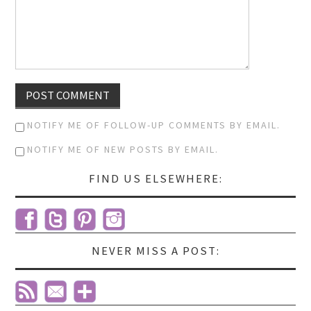
NOTIFY ME OF FOLLOW-UP COMMENTS BY EMAIL.
NOTIFY ME OF NEW POSTS BY EMAIL.
FIND US ELSEWHERE:
NEVER MISS A POST: