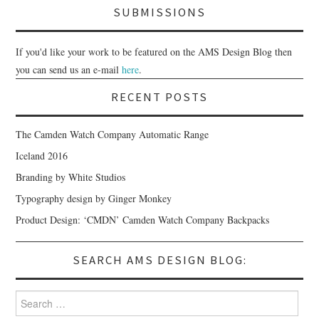
SUBMISSIONS
If you'd like your work to be featured on the AMS Design Blog then
you can send us an e-mail
here
.
RECENT POSTS
The Camden Watch Company Automatic Range
Iceland 2016
Branding by White Studios
Typography design by Ginger Monkey
Product Design: ‘CMDN’ Camden Watch Company Backpacks
SEARCH AMS DESIGN BLOG:
Search for: