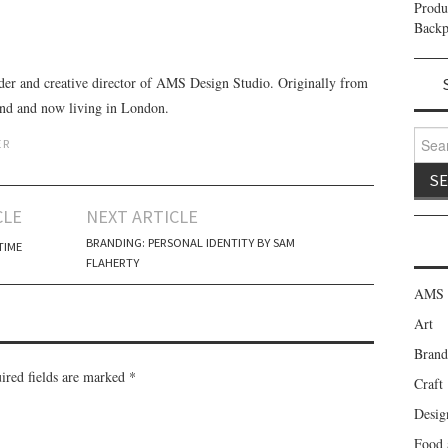
Prod
Backp
der and creative director of AMS Design Studio. Originally from
and and now living in London.
Search
ER
CLE
NEXT ARTICLE
BRANDING: PERSONAL IDENTITY BY SAM
TIME
FLAHERTY
AMS 
Art
Brand
red fields are marked
*
Craft
Desig
Food 