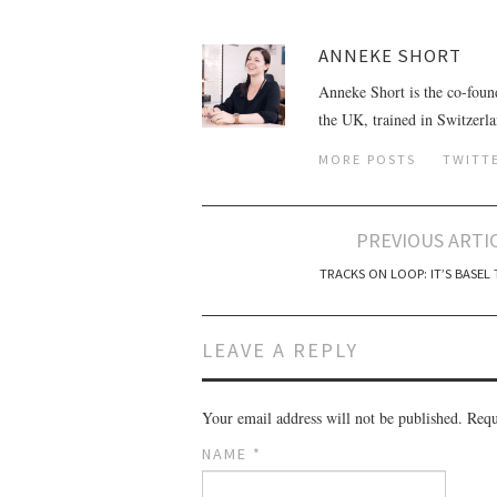
ANNEKE SHORT
Anneke Short is the co-foun
the UK, trained in Switzerl
MORE POSTS
TWITT
PREVIOUS ARTI
Post navigation
TRACKS ON LOOP: IT’S BASEL 
LEAVE A REPLY
Your email address will not be published.
Requi
NAME
*