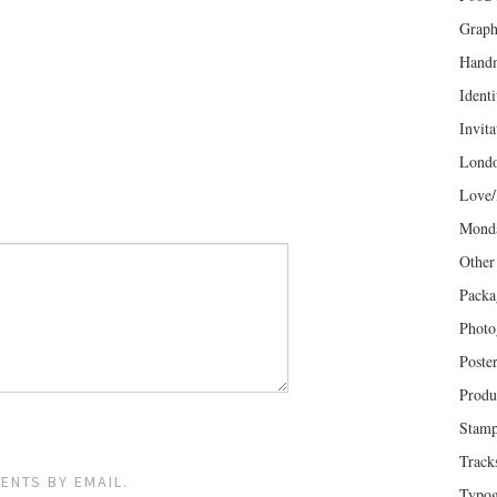
Graph
Hand
Identi
Invita
Lond
Love/
Mond
Other
Packa
Photo
Poste
Produ
Stam
Track
ENTS BY EMAIL.
Typog