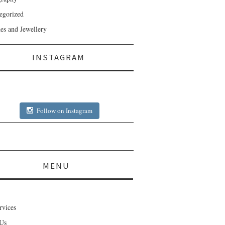
egorized
es and Jewellery
INSTAGRAM
Follow on Instagram
MENU
rvices
Us