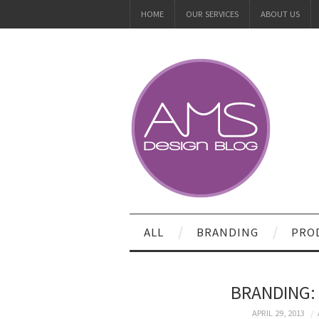
HOME
OUR SERVICES
ABOUT US
ALL
BRANDING
PRO
BRANDING: 
APRIL 29, 2013