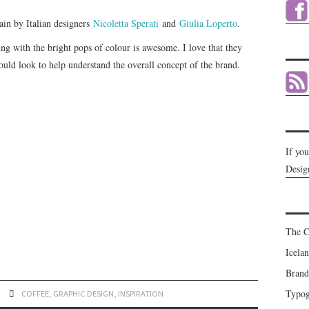
hain by Italian designers
Nicoletta Sperati
and
Giulia Loperto
.
ng with the bright pops of colour is awesome. I love that they
uld look to help understand the overall concept of the brand.
If yo
Desig
The C
Icela
Brand
Typog
COFFEE
,
GRAPHIC DESIGN
,
INSPIRATION