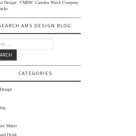
uct Design: ‘CMDN’ Camden Watch Company
acks
SEARCH AMS DESIGN BLOG:
 for:
CATEGORIES
Design
ing
ner Maker
and Drink