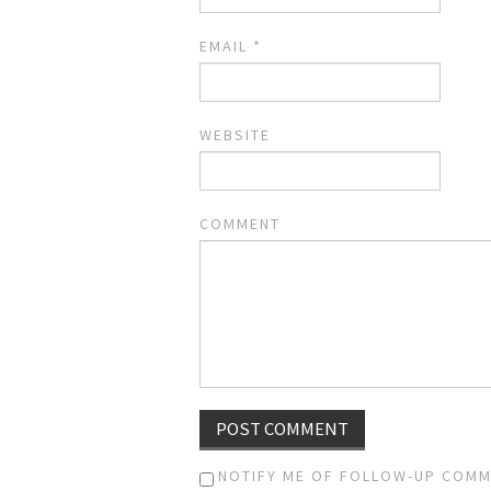
EMAIL
*
WEBSITE
COMMENT
NOTIFY ME OF FOLLOW-UP COMM