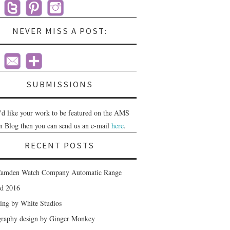
NEVER MISS A POST:
SUBMISSIONS
u'd like your work to be featured on the AMS
n Blog then you can send us an e-mail
here
.
RECENT POSTS
amden Watch Company Automatic Range
nd 2016
ing by White Studios
raphy design by Ginger Monkey