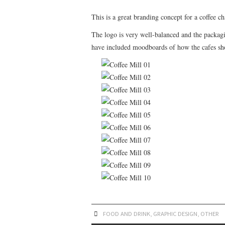
This is a great branding concept for a coffee c
The logo is very well-balanced and the packagi
have included moodboards of how the cafes sho
FOOD AND DRINK
,
GRAPHIC DESIGN
,
OTHER