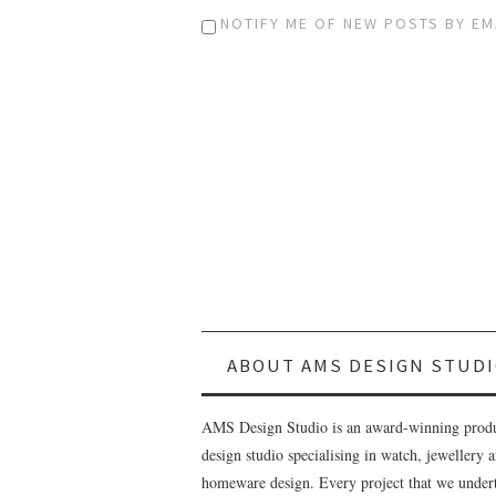
NOTIFY ME OF NEW POSTS BY EM
ABOUT AMS DESIGN STUDI
AMS Design Studio is an award-winning prod
design studio specialising in watch, jewellery 
homeware design. Every project that we undert