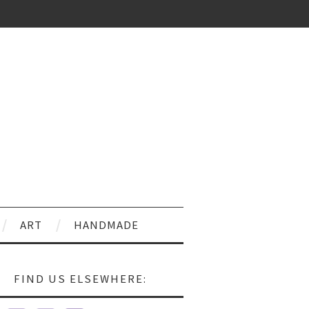
ART
HANDMADE
FIND US ELSEWHERE: