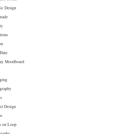
ic Design
made
ty
tions
on
Hate
ay Moodboard
ging
graphy
rs
ct Design
ps
s on Loop
raphy