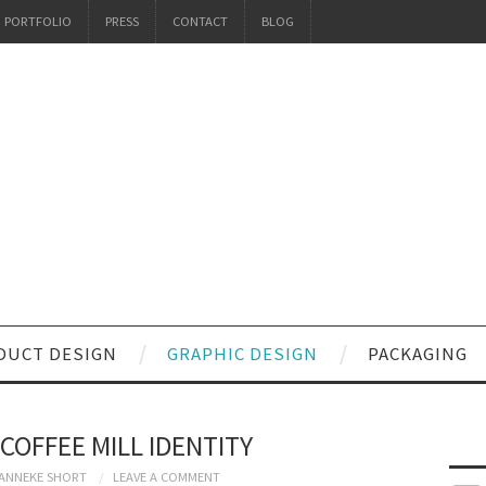
PORTFOLIO
PRESS
CONTACT
BLOG
DUCT DESIGN
GRAPHIC DESIGN
PACKAGING
COFFEE MILL IDENTITY
ANNEKE SHORT
LEAVE A COMMENT