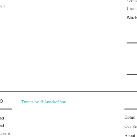
AIL.
Uncat
Watch
O:
Tweets by @AnnekeShort
Home
uct
and
Our Se
ake is
About 