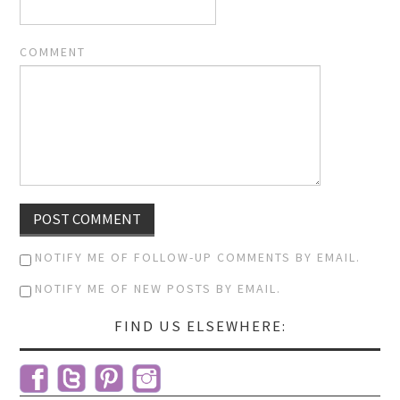
COMMENT
NOTIFY ME OF FOLLOW-UP COMMENTS BY EMAIL.
NOTIFY ME OF NEW POSTS BY EMAIL.
FIND US ELSEWHERE: