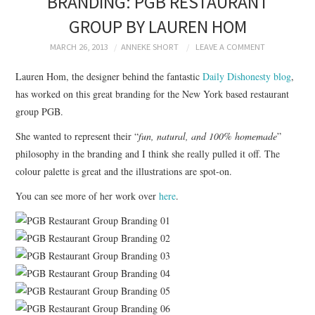
BRANDING: PGB RESTAURANT
BRANDING
GROUP BY LAUREN HOM
PRODUCT DESIGN
MARCH 26, 2013
ANNEKE SHORT
LEAVE A COMMENT
Lauren Hom, the designer behind the fantastic
Daily Dishonesty blog
,
GRAPHIC DESIGN
has worked on this great branding for the New York based restaurant
group PGB.
PACKAGING
She wanted to represent their “
fun, natural, and 100% homemade
”
philosophy in the branding and I think she really pulled it off. The
ART
colour palette is great and the illustrations are spot-on.
HANDMADE
You can see more of her work over
here
.