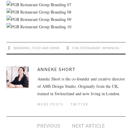
BRANDING
,
FOOD AND DRINK
FUN
,
RESTAURANT
,
WHIMSICAL
ANNEKE SHORT
Anneke Short is the co-founder and creative director
of AMS Design Studio. Originally from the UK,
trained in Switzerland and now living in London.
MORE POSTS
TWITTER
PREVIOUS
NEXT ARTICLE