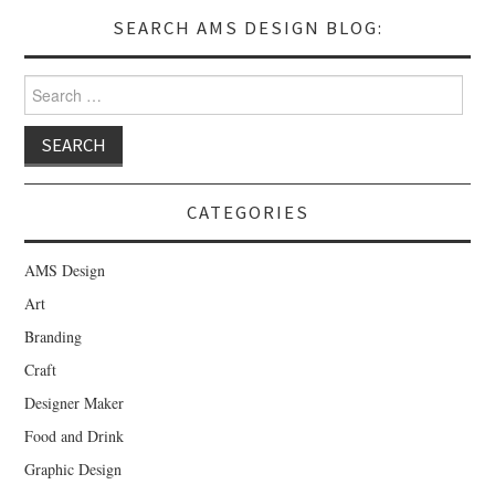
SEARCH AMS DESIGN BLOG:
Search for:
CATEGORIES
AMS Design
Art
Branding
Craft
Designer Maker
Food and Drink
Graphic Design