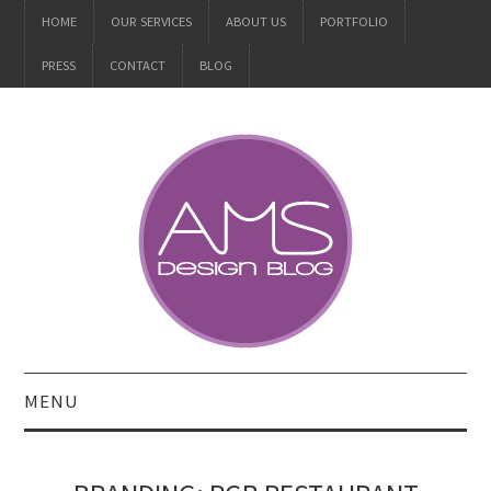
HOME
OUR SERVICES
ABOUT US
PORTFOLIO
PRESS
CONTACT
BLOG
MENU
ALL