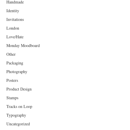
Handmade
Identity
Invitations
London
Love/Hate
Monday Moodboard
Other
Packaging
Photography
Posters
Product Design
Stamps
Tracks on Loop
Typography
Uncategorized