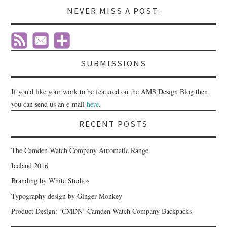
NEVER MISS A POST:
SUBMISSIONS
If you'd like your work to be featured on the AMS Design Blog then
you can send us an e-mail
here
.
RECENT POSTS
The Camden Watch Company Automatic Range
Iceland 2016
Branding by White Studios
Typography design by Ginger Monkey
Product Design: ‘CMDN’ Camden Watch Company Backpacks