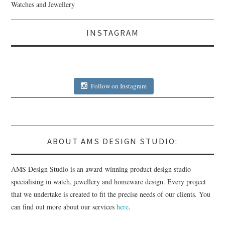
Watches and Jewellery
INSTAGRAM
Follow on Instagram
ABOUT AMS DESIGN STUDIO:
AMS Design Studio is an award-winning product design studio
specialising in watch, jewellery and homeware design. Every project
that we undertake is created to fit the precise needs of our clients. You
can find out more about our services
here
.