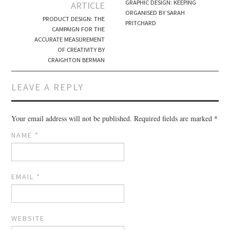
Post navigation
GRAPHIC DESIGN: KEEPING
ARTICLE
ORGANISED BY SARAH
PRODUCT DESIGN: THE
PRITCHARD
CAMPAIGN FOR THE
ACCURATE MEASUREMENT
OF CREATIVITY BY
CRAIGHTON BERMAN
LEAVE A REPLY
Your email address will not be published.
Required fields are marked
*
NAME
*
EMAIL
*
WEBSITE