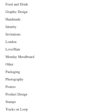
Food and Drink
Graphic Design
Handmade
Identity
Invitations
London
Love/Hate
Monday Moodboard
Other
Packaging
Photography
Posters
Product Design
Stamps
Tracks on Loop