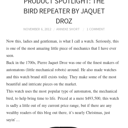
PRODUCT SPOTLIGHT: THE
BRANDING
BIRD REPEATER BY JAQUET
DROZ
PRODUCT DESIGN
NOVEMBER 6, 2012
ANNEKE SHORT
1 COMMENT
GRAPHIC DESIGN
Now this, ladies and gentleman, is what I call a watch. Seriously, this
is one of the most amazing little piece of mechanics that I have ever
PACKAGING
seen.
Back in the 1700s, Pierre Jaquet Droz was one of the finest makers of
ART
automatons (little mechanical robots) around. He also made watches
and this watch brand still exists today. They make some of the most
HANDMADE
beautiful and intricate pieces on the market.
This watch uses the most popular type of automaton, the mechanical
bird, to help bring time to life. Priced at a mere $493,500, this watch
is sadly a little out of my current price range, but if there are any
wealthy readers of this blog out there, it’s nearly Christmas, just
sayin’…