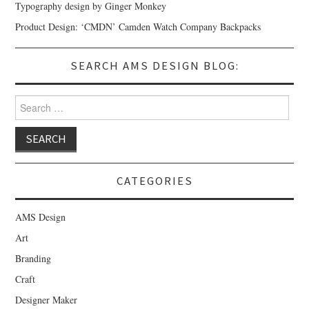
Typography design by Ginger Monkey
Product Design: ‘CMDN’ Camden Watch Company Backpacks
SEARCH AMS DESIGN BLOG:
Search for:
CATEGORIES
AMS Design
Art
Branding
Craft
Designer Maker