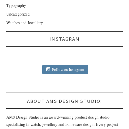
Typography
Uncategorized
Watches and Jewellery
INSTAGRAM
Follow on Instagram
ABOUT AMS DESIGN STUDIO:
AMS Design Studio is an award-winning product design studio
specialising in watch, jewellery and homeware design. Every project