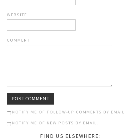
WEBSITE
COMMENT
NOTIFY ME OF FOLLOW-UP COMMENTS BY EMAIL.
NOTIFY ME OF NEW POSTS BY EMAIL.
FIND US ELSEWHERE: