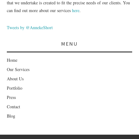
that we undertake is created to fit the precise needs of our clients. You
can find out more about our services
here
.
Tweets by @AnnekeShort
MENU
Home
Our Services
About Us
Portfolio
Press
Contact
Blog