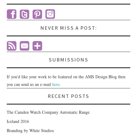
NEVER MISS A POST:
SUBMISSIONS
If you'd like your work to be featured on the AMS Design Blog then
you can send us an e-mail
here
.
RECENT POSTS
The Camden Watch Company Automatic Range
Iceland 2016
Branding by White Studios