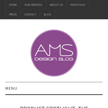
HOME
OUR SERVICES
ABOUT US
PORTFOLIO
PRESS
CONTACT
BLOG
MENU
ALL