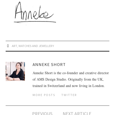
ART
,
WATCHES AND JEWELLERY
ANNEKE SHORT
Anneke Short is the co-founder and creative director
of AMS Design Studio. Originally from the UK,
trained in Switzerland and now living in London.
MORE POSTS
TWITTER
PREVIOUS
NEXT ARTICLE