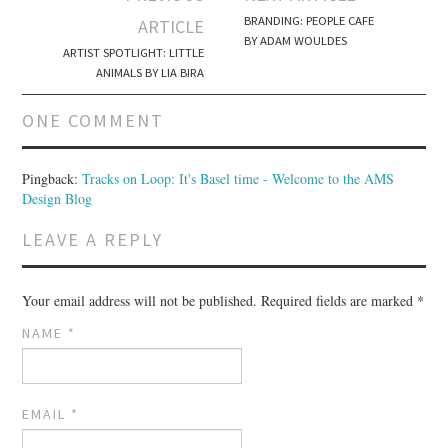
Post navigation
BRANDING: PEOPLE CAFE
ARTICLE
BY ADAM WOULDES
ARTIST SPOTLIGHT: LITTLE
ANIMALS BY LIA BIRA
ONE COMMENT
Pingback:
Tracks on Loop: It's Basel time - Welcome to the AMS
Design Blog
LEAVE A REPLY
Your email address will not be published.
Required fields are marked
*
NAME
*
EMAIL
*