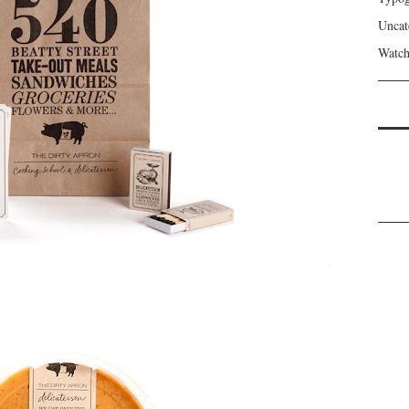
Uncat
Watch