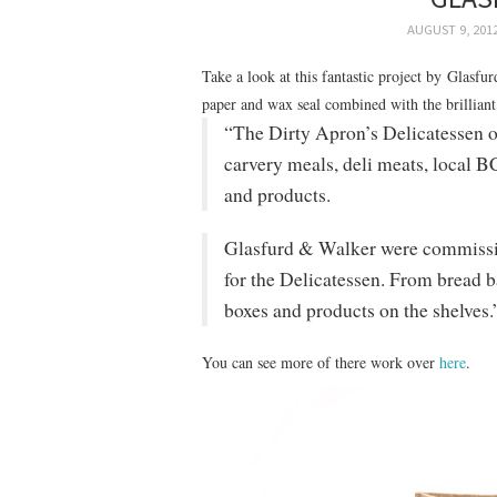
AUGUST 9, 201
Take a look at this fantastic project by Glasfu
paper and wax seal combined with the brilliant
“The Dirty Apron’s Delicatessen 
carvery meals, deli meats, local B
and products.
Glasfurd & Walker were commissio
for the Delicatessen. From bread b
boxes and products on the shelves.
You can see more of there work over
here
.