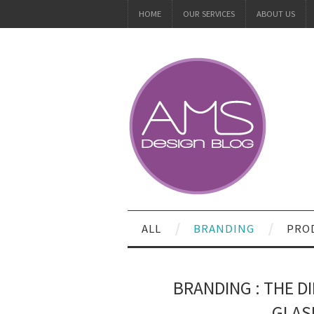
HOME
OUR SERVICES
ABOUT US
ALL
BRANDING
PRO
BRANDING : THE D
GLAS