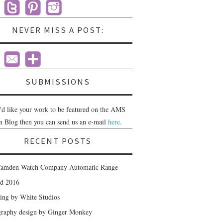
NEVER MISS A POST:
SUBMISSIONS
u'd like your work to be featured on the AMS
n Blog then you can send us an e-mail
here
.
RECENT POSTS
amden Watch Company Automatic Range
nd 2016
ing by White Studios
raphy design by Ginger Monkey