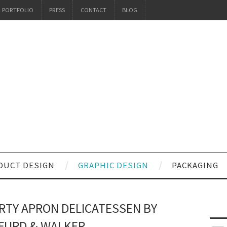
PORTFOLIO
PRESS
CONTACT
BLOG
DUCT DESIGN
GRAPHIC DESIGN
PACKAGING
IRTY APRON DELICATESSEN BY
FURD & WALKER