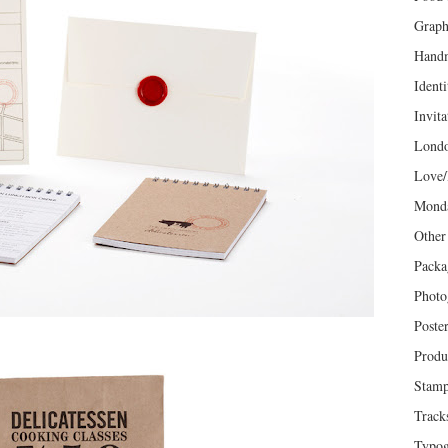
Graph
Hand
Identi
Invita
Lond
Love/
Mond
Other
Packa
Photo
Poste
Produ
Stam
Track
Typog