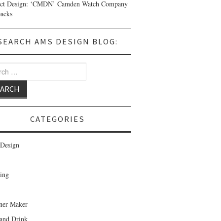
uct Design: ‘CMDN’ Camden Watch Company
acks
SEARCH AMS DESIGN BLOG:
 for:
CATEGORIES
Design
ing
ner Maker
and Drink