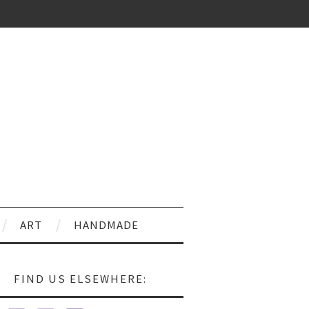
ART
HANDMADE
FIND US ELSEWHERE: