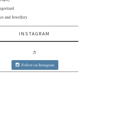
egorized
es and Jewellery
INSTAGRAM
Follow on Instagram