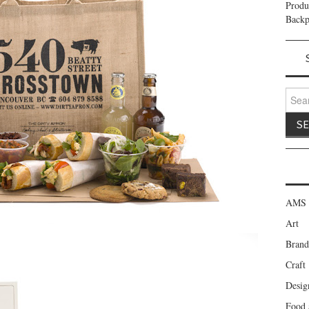
Prod
Backp
Search
AMS 
Art
Brand
Craft
Desig
Food 