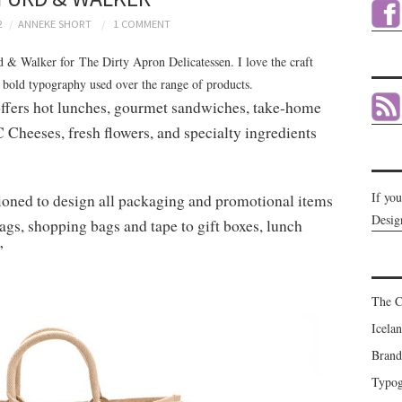
2
ANNEKE SHORT
1 COMMENT
rd & Walker for The Dirty Apron Delicatessen. I love the craft
 bold typography used over the range of products.
offers hot lunches, gourmet sandwiches, take-home
C Cheeses, fresh flowers, and specialty ingredients
If yo
ned to design all packaging and promotional items
Desig
ags, shopping bags and tape to gift boxes, lunch
”
The C
Icela
Brand
Typog