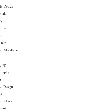
ic Design
made
ty
tions
on
Hate
ay Moodboard
ging
graphy
rs
ct Design
ps
s on Loop
raphy