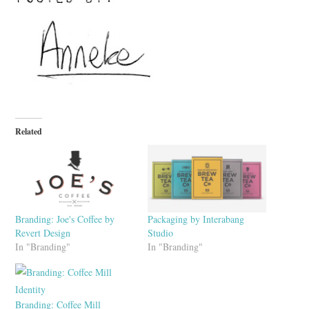
Related
Branding: Joe's Coffee by
Packaging by Interabang
Revert Design
Studio
In "Branding"
In "Branding"
Branding: Coffee Mill