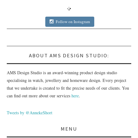
Follow on Instagram
ABOUT AMS DESIGN STUDIO:
AMS Design Studio is an award-winning product design studio
specialising in watch, jewellery and homeware design. Every project
that we undertake is created to fit the precise needs of our clients. You
can find out more about our services
here
.
Tweets by @AnnekeShort
MENU