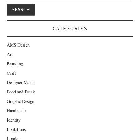
CATEGORIES
AMS Design
Art
Branding
Craft
Designer Maker
Food and Drink
Graphic Design
Handmade
Identity
Invitations
London