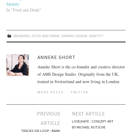
Identity
In "Food and Drink"
BRANDING
,
FOOD AND DRINK
,
GRAPHIC DESIGN
,
IDENTITY
ANNEKE SHORT
Anneke Short is the co-founder and creative director
of AMS Design Studio. Originally from the UK,
trained in Switzerland and now living in London.
MORE POSTS
TWITTER
PREVIOUS
NEXT ARTICLE
Post navigation
LOVE/HATE : CONCEPT ART
ARTICLE
BY MICHAEL KUTSCHE
TRACKS ON LOOP : BANK