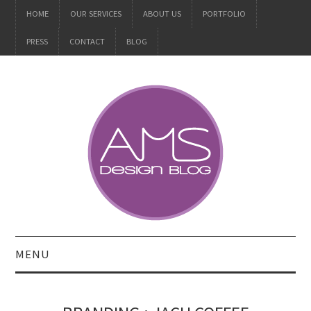
HOME
OUR SERVICES
ABOUT US
PORTFOLIO
PRESS
CONTACT
BLOG
MENU
ALL