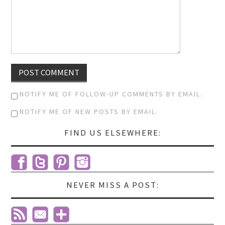
NOTIFY ME OF FOLLOW-UP COMMENTS BY EMAIL.
NOTIFY ME OF NEW POSTS BY EMAIL.
FIND US ELSEWHERE:
NEVER MISS A POST: