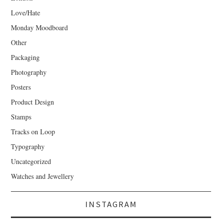
Love/Hate
Monday Moodboard
Other
Packaging
Photography
Posters
Product Design
Stamps
Tracks on Loop
Typography
Uncategorized
Watches and Jewellery
INSTAGRAM