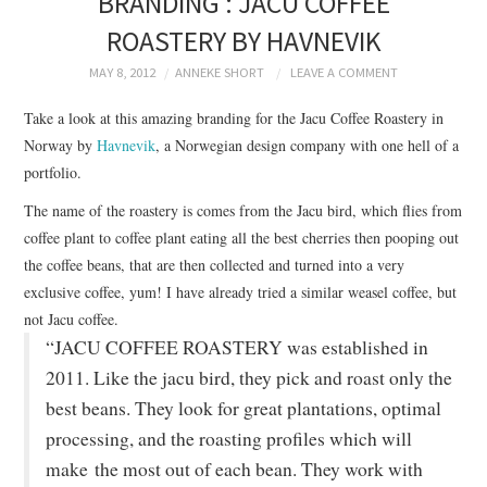
BRANDING : JACU COFFEE
BRANDING
ROASTERY BY HAVNEVIK
PRODUCT DESIGN
MAY 8, 2012
ANNEKE SHORT
LEAVE A COMMENT
Take a look at this amazing branding for the Jacu Coffee Roastery in
GRAPHIC DESIGN
Norway by
Havnevik
, a Norwegian design company with one hell of a
portfolio.
PACKAGING
The name of the roastery is comes from the Jacu bird, which flies from
coffee plant to coffee plant eating all the best cherries then pooping out
ART
the coffee beans, that are then collected and turned into a very
exclusive coffee, yum! I have already tried a similar weasel coffee, but
HANDMADE
not Jacu coffee.
“JACU COFFEE ROASTERY was established in
2011. Like the jacu bird, they pick and roast only the
best beans. They look for great plantations, optimal
processing, and the roasting profiles which will
make the most out of each bean. They work with