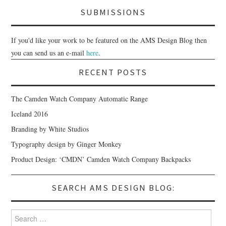
SUBMISSIONS
If you'd like your work to be featured on the AMS Design Blog then
you can send us an e-mail
here
.
RECENT POSTS
The Camden Watch Company Automatic Range
Iceland 2016
Branding by White Studios
Typography design by Ginger Monkey
Product Design: ‘CMDN’ Camden Watch Company Backpacks
SEARCH AMS DESIGN BLOG:
Search for: