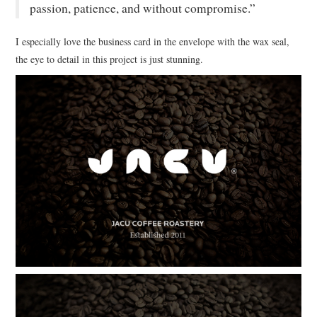
passion, patience, and without compromise.”
I especially love the business card in the envelope with the wax seal,
the eye to detail in this project is just stunning.