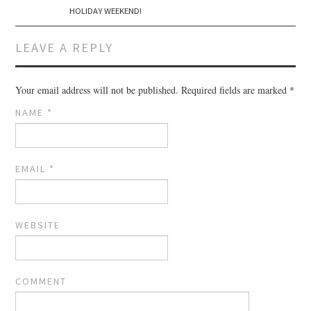
HOLIDAY WEEKEND!
LEAVE A REPLY
Your email address will not be published.
Required fields are marked
*
NAME
*
EMAIL
*
WEBSITE
COMMENT