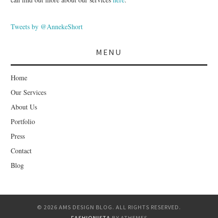
Tweets by @AnnekeShort
MENU
Home
Our Services
About Us
Portfolio
Press
Contact
Blog
© 2026 AMS DESIGN BLOG. ALL RIGHTS RESERVED.
FASHIONISTA
BY ATHEMES