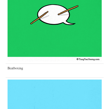
Beatboxing