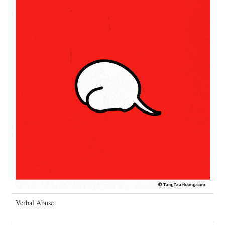
Verbal Abuse