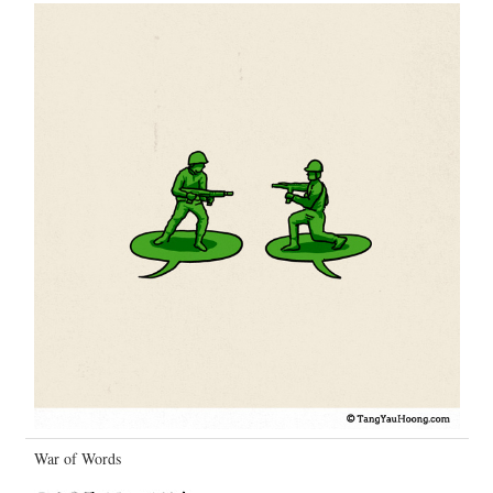
War of Words