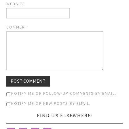
WEBSITE
COMMENT
NOTIFY ME OF FOLLOW-UP COMMENTS BY EMAIL.
NOTIFY ME OF NEW POSTS BY EMAIL.
FIND US ELSEWHERE: