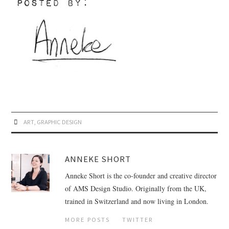
ART
,
GRAPHIC DESIGN
ANNEKE SHORT
Anneke Short is the co-founder and creative director
of AMS Design Studio. Originally from the UK,
trained in Switzerland and now living in London.
MORE POSTS
TWITTER