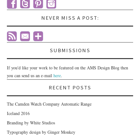
NEVER MISS A POST:
SUBMISSIONS
If you'd like your work to be featured on the AMS Design Blog then
you can send us an e-mail
here
.
RECENT POSTS
The Camden Watch Company Automatic Range
Iceland 2016
Branding by White Studios
Typography design by Ginger Monkey