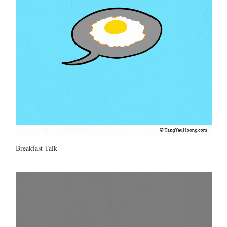
Breakfast Talk