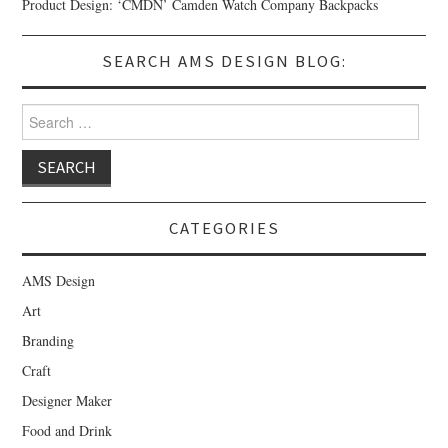
Product Design: ‘CMDN’ Camden Watch Company Backpacks
SEARCH AMS DESIGN BLOG:
Search for:
CATEGORIES
AMS Design
Art
Branding
Craft
Designer Maker
Food and Drink