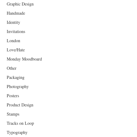
Graphic Design
Handmade
Identity
Invitations
London
Love/Hate
Monday Moodboard
Other
Packaging
Photography
Posters
Product Design
Stamps
Tracks on Loop
Typography