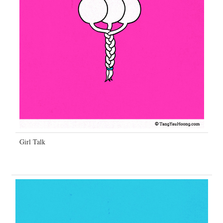
Girl Talk