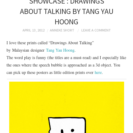
SHOWCASE : DRAWINGS
BRANDING
ABOUT TALKING BY TANG YAU
HOONG
PRODUCT DESIGN
APRIL 13, 2012
ANNEKE SHORT
LEAVE A COMMENT
GRAPHIC DESIGN
I love these prints called “Drawings About Talking”
by Malaysian designer
Tang Yau Hoong
.
PACKAGING
The word play is funny (the titles are a must-read) and I especially like
the ones where the speech bubble is approached as a 3d object. You
ART
can pick up these posters as little edition prints over
here
.
HANDMADE