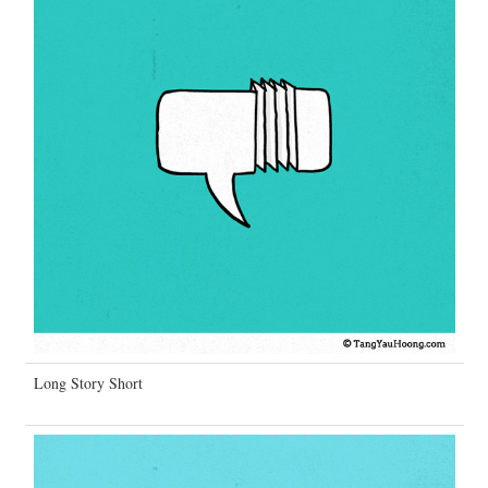
Long Story Short