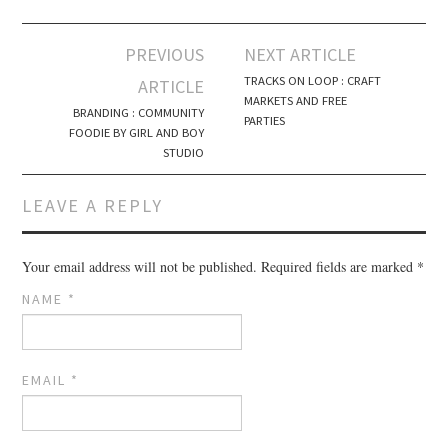
PREVIOUS
NEXT ARTICLE
Post navigation
TRACKS ON LOOP : CRAFT
ARTICLE
MARKETS AND FREE
BRANDING : COMMUNITY
PARTIES
FOODIE BY GIRL AND BOY
STUDIO
LEAVE A REPLY
Your email address will not be published.
Required fields are marked
*
NAME
*
EMAIL
*