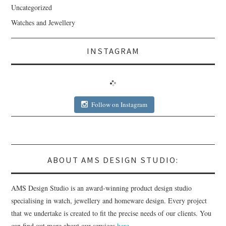
Uncategorized
Watches and Jewellery
INSTAGRAM
Follow on Instagram
ABOUT AMS DESIGN STUDIO:
AMS Design Studio is an award-winning product design studio
specialising in watch, jewellery and homeware design. Every project
that we undertake is created to fit the precise needs of our clients. You
can find out more about our services
here
.