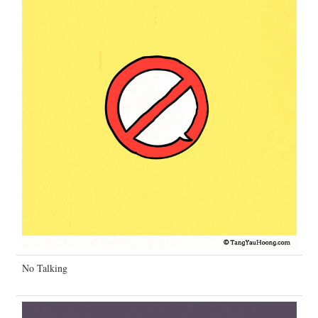
No Talking