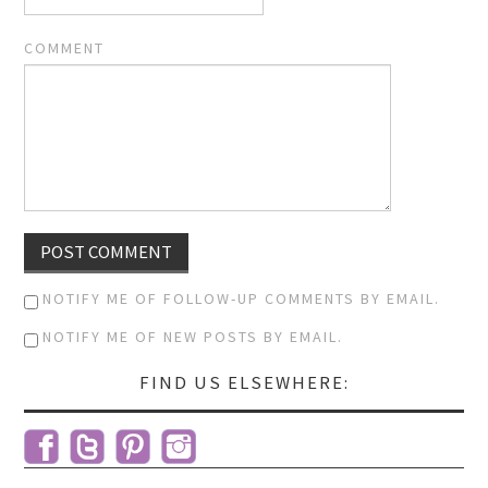
COMMENT
NOTIFY ME OF FOLLOW-UP COMMENTS BY EMAIL.
NOTIFY ME OF NEW POSTS BY EMAIL.
FIND US ELSEWHERE: