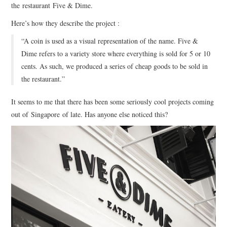
the
restaurant
Five & Dime.
Here’s how they describe the project :
ART
“
A coin is used as a visual representation of the name. Five &
HANDMADE
Dime refers to a variety store where everything is sold for 5 or 10
cents. As such, we produced a series of cheap goods to be sold in
the restaurant.”
It seems to me that there has been some seriously cool projects coming
out of Singapore of late. Has anyone else noticed this?