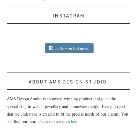
INSTAGRAM
Follow on Instagram
ABOUT AMS DESIGN STUDIO:
AMS Design Studio is an award-winning product design studio
specialising in watch, jewellery and homeware design. Every project
that we undertake is created to fit the precise needs of our clients. You
can find out more about our services
here
.