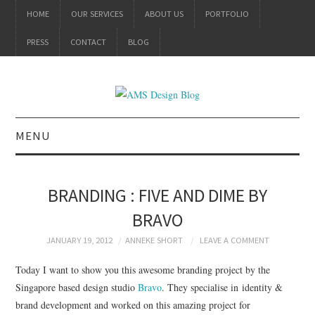
HOME
OUR SERVICES
ABOUT US
PORTFOLIO
PRESS
CONTACT
BLOG
MENU
ALL
BRANDING : FIVE AND DIME BY
BRANDING
BRAVO
PRODUCT DESIGN
JANUARY 19, 2012
ANNEKE SHORT
LEAVE A COMMENT
Today I want to show you this awesome branding project by the
GRAPHIC DESIGN
Singapore based design studio
Bravo
. They specialise in
identity &
brand development and worked on this amazing project for
PACKAGING