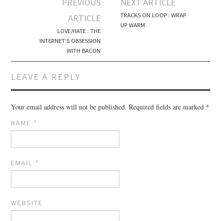
PREVIOUS
NEXT ARTICLE
Post navigation
TRACKS ON LOOP : WRAP
ARTICLE
UP WARM
LOVE/HATE : THE
INTERNET’S OBSESSION
WITH BACON
LEAVE A REPLY
Your email address will not be published.
Required fields are marked
*
NAME
*
EMAIL
*
WEBSITE