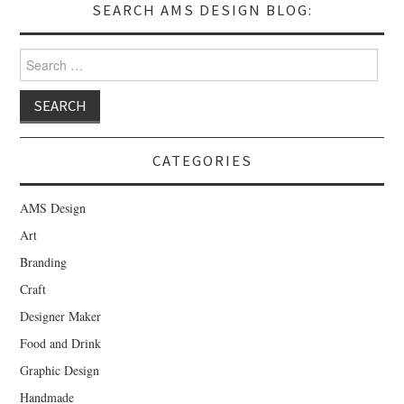
SEARCH AMS DESIGN BLOG:
Search for:
CATEGORIES
AMS Design
Art
Branding
Craft
Designer Maker
Food and Drink
Graphic Design
Handmade