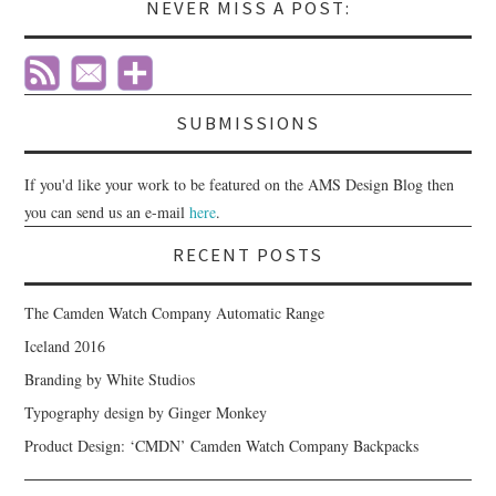
NEVER MISS A POST:
SUBMISSIONS
If you'd like your work to be featured on the AMS Design Blog then
you can send us an e-mail
here
.
RECENT POSTS
The Camden Watch Company Automatic Range
Iceland 2016
Branding by White Studios
Typography design by Ginger Monkey
Product Design: ‘CMDN’ Camden Watch Company Backpacks