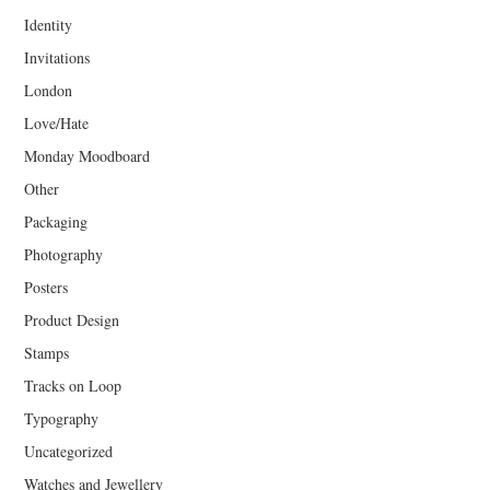
Identity
Invitations
London
Love/Hate
Monday Moodboard
Other
Packaging
Photography
Posters
Product Design
Stamps
Tracks on Loop
Typography
Uncategorized
Watches and Jewellery