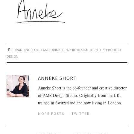
BRANDING
,
FOOD AND DRINK
,
GRAPHIC DESIGN
,
IDENTITY
,
PRODUCT
DESIGN
ANNEKE SHORT
Anneke Short is the co-founder and creative director
of AMS Design Studio. Originally from the UK,
trained in Switzerland and now living in London.
MORE POSTS
TWITTER