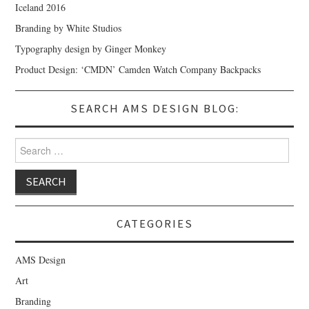
Iceland 2016
Branding by White Studios
Typography design by Ginger Monkey
Product Design: ‘CMDN’ Camden Watch Company Backpacks
SEARCH AMS DESIGN BLOG:
Search for:
CATEGORIES
AMS Design
Art
Branding