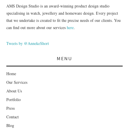
AMS Design Studio is an award-winning product design studio
specialising in watch, jewellery and homeware design. Every project
that we undertake is created to fit the precise needs of our clients. You
can find out more about our services
here
.
Tweets by @AnnekeShort
MENU
Home
Our Services
About Us
Portfolio
Press
Contact
Blog