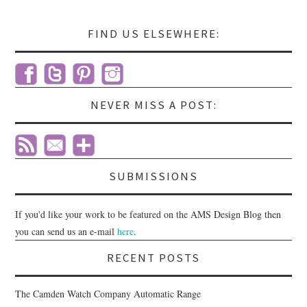
FIND US ELSEWHERE:
NEVER MISS A POST:
SUBMISSIONS
If you'd like your work to be featured on the AMS Design Blog then
you can send us an e-mail
here
.
RECENT POSTS
The Camden Watch Company Automatic Range