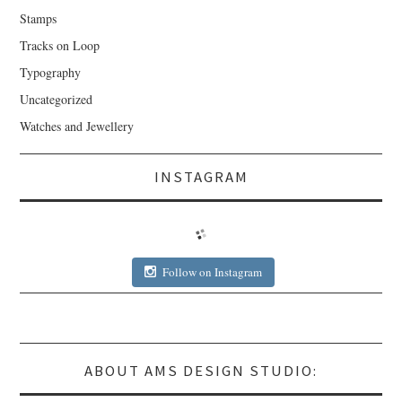
Stamps
Tracks on Loop
Typography
Uncategorized
Watches and Jewellery
INSTAGRAM
Follow on Instagram
ABOUT AMS DESIGN STUDIO: