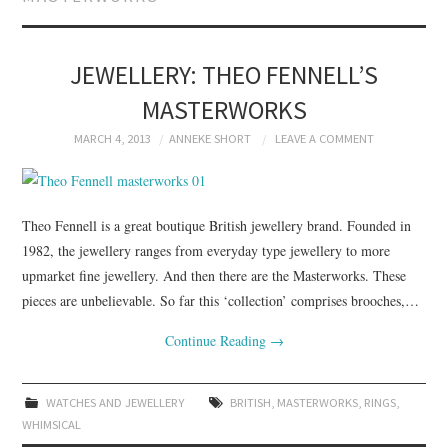
BRANDING
PRODUCT DESIGN
JEWELLERY: THEO FENNELL’S
MASTERWORKS
GRAPHIC DESIGN
MARCH 4, 2013
ANNEKE SHORT
LEAVE A COMMENT
PACKAGING
ART
Theo Fennell is a great boutique British jewellery brand. Founded in
1982, the jewellery ranges from everyday type jewellery to more
HANDMADE
upmarket fine jewellery. And then there are the Masterworks. These
pieces are unbelievable. So far this ‘collection’ comprises brooches,…
Continue Reading
→
WATCHES AND JEWELLERY
BRITISH
,
MASTERWORKS
,
RINGS
,
WHIMSICAL