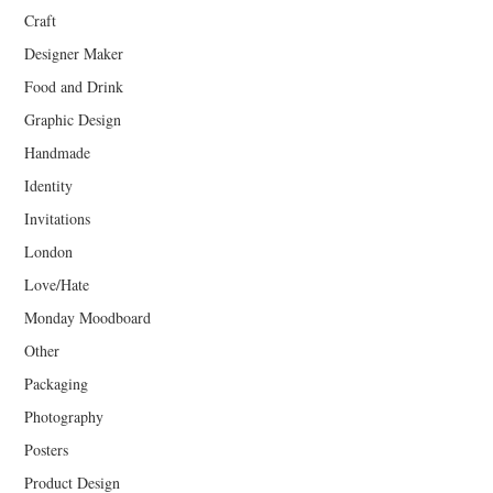
Craft
Designer Maker
Food and Drink
Graphic Design
Handmade
Identity
Invitations
London
Love/Hate
Monday Moodboard
Other
Packaging
Photography
Posters
Product Design