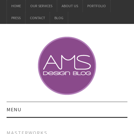
HOME
OUR SERVICES
ABOUT US
PORTFOLIO
PRESS
CONTACT
BLOG
MENU
ALL
MASTERWORKS