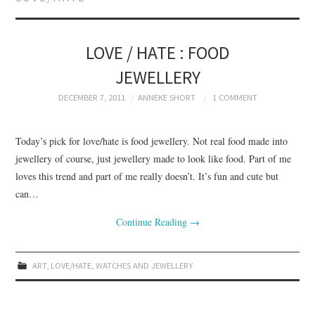
BRANDING
PRODUCT DESIGN
LOVE / HATE : FOOD
JEWELLERY
GRAPHIC DESIGN
DECEMBER 7, 2011
ANNEKE SHORT
1 COMMENT
PACKAGING
Today’s pick for love/hate is food jewellery. Not real food made into
ART
jewellery of course, just jewellery made to look like food. Part of me
loves this trend and part of me really doesn’t. It’s fun and cute but
HANDMADE
can…
Continue Reading
→
ART
,
LOVE/HATE
,
WATCHES AND JEWELLERY