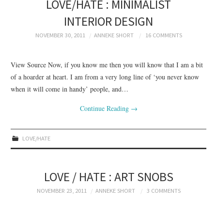
LOVE/HATE : MINIMALIST
INTERIOR DESIGN
NOVEMBER 30, 2011
ANNEKE SHORT
16 COMMENTS
View Source Now, if you know me then you will know that I am a bit
of a hoarder at heart. I am from a very long line of ‘you never know
when it will come in handy’ people, and…
Continue Reading
→
LOVE/HATE
LOVE / HATE : ART SNOBS
NOVEMBER 23, 2011
ANNEKE SHORT
3 COMMENTS