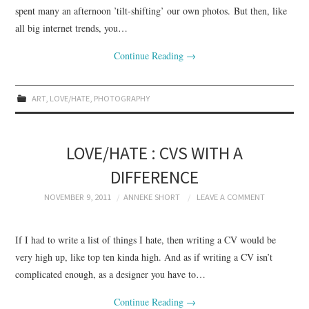
spent many an afternoon ’tilt-shifting’ our own photos. But then, like
all big internet trends, you…
Continue Reading
→
ART
,
LOVE/HATE
,
PHOTOGRAPHY
LOVE/HATE : CVS WITH A
DIFFERENCE
NOVEMBER 9, 2011
ANNEKE SHORT
LEAVE A COMMENT
If I had to write a list of things I hate, then writing a CV would be
very high up, like top ten kinda high. And as if writing a CV isn’t
complicated enough, as a designer you have to…
Continue Reading
→