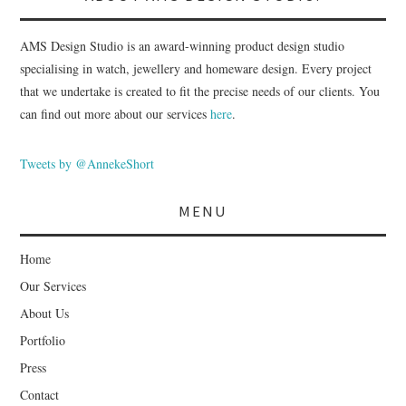
AMS Design Studio is an award-winning product design studio
specialising in watch, jewellery and homeware design. Every project
that we undertake is created to fit the precise needs of our clients. You
can find out more about our services
here
.
Tweets by @AnnekeShort
MENU
Home
Our Services
About Us
Portfolio
Press
Contact