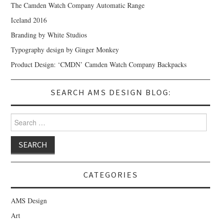
The Camden Watch Company Automatic Range
Iceland 2016
Branding by White Studios
Typography design by Ginger Monkey
Product Design: ‘CMDN’ Camden Watch Company Backpacks
SEARCH AMS DESIGN BLOG:
Search for:
CATEGORIES
AMS Design
Art