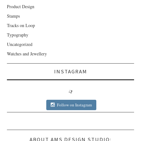
Product Design
Stamps
Tracks on Loop
Typography
Uncategorized
Watches and Jewellery
INSTAGRAM
Follow on Instagram
ABOUT AMS DESIGN STUDIO: