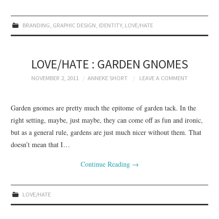
BRANDING
,
GRAPHIC DESIGN
,
IDENTITY
,
LOVE/HATE
LOVE/HATE : GARDEN GNOMES
NOVEMBER 2, 2011
ANNEKE SHORT
LEAVE A COMMENT
Garden gnomes are pretty much the epitome of garden tack. In the
right setting, maybe, just maybe, they can come off as fun and ironic,
but as a general rule, gardens are just much nicer without them. That
doesn’t mean that I…
Continue Reading
→
LOVE/HATE