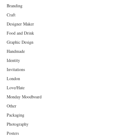
Branding
Craft
Designer Maker
Food and Drink
Graphic Design
Handmade
Identity
Invitations
London
Love/Hate
Monday Moodboard
Other
Packaging
Photography
Posters