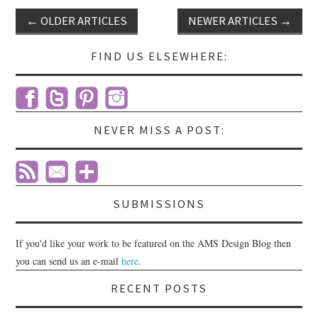
←
OLDER ARTICLES
NEWER ARTICLES
→
Post navigation
FIND US ELSEWHERE:
NEVER MISS A POST:
SUBMISSIONS
If you'd like your work to be featured on the AMS Design Blog then
you can send us an e-mail
here
.
RECENT POSTS