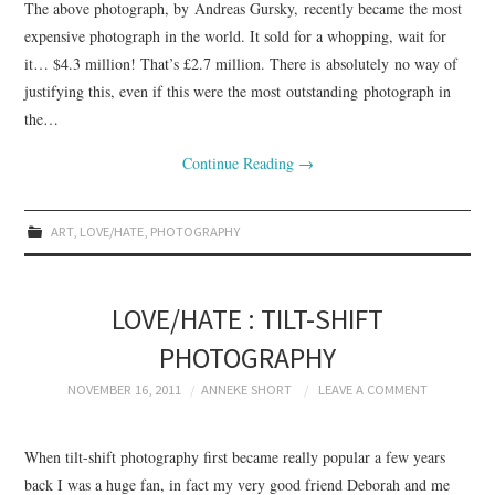
The above photograph, by Andreas Gursky, recently became the most
expensive photograph in the world. It sold for a whopping, wait for
it… $4.3 million! That’s £2.7 million. There is absolutely no way of
justifying this, even if this were the most outstanding photograph in
the…
Continue Reading
→
ART
,
LOVE/HATE
,
PHOTOGRAPHY
LOVE/HATE : TILT-SHIFT
PHOTOGRAPHY
NOVEMBER 16, 2011
ANNEKE SHORT
LEAVE A COMMENT
When tilt-shift photography first became really popular a few years
back I was a huge fan, in fact my very good friend Deborah and me