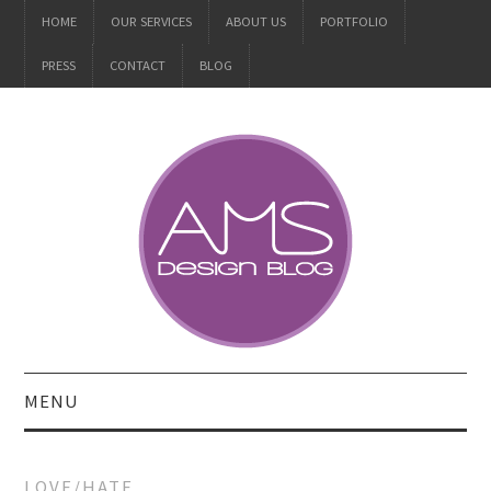
HOME
OUR SERVICES
ABOUT US
PORTFOLIO
PRESS
CONTACT
BLOG
MENU
ALL
LOVE/HATE