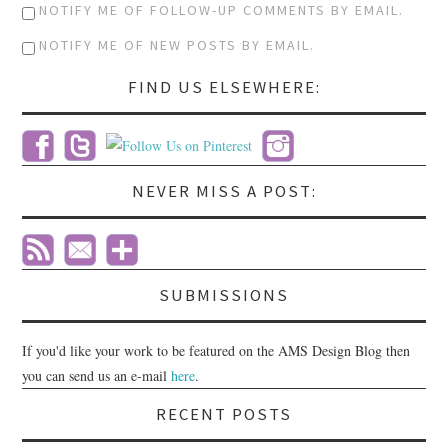
NOTIFY ME OF FOLLOW-UP COMMENTS BY EMAIL.
NOTIFY ME OF NEW POSTS BY EMAIL.
FIND US ELSEWHERE:
NEVER MISS A POST:
SUBMISSIONS
If you'd like your work to be featured on the AMS Design Blog then
you can send us an e-mail
here
.
RECENT POSTS