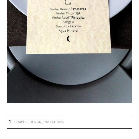
GRAPHIC DESIGN
,
INVITATIONS