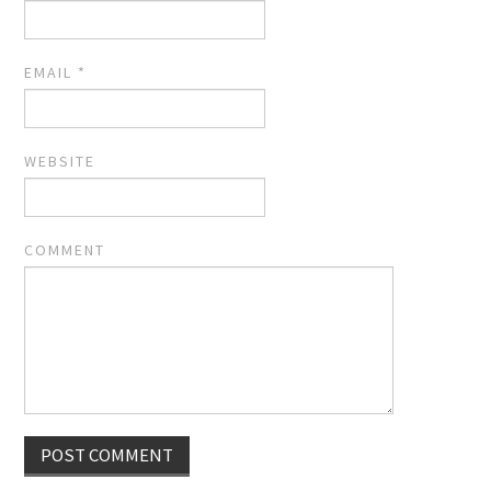
EMAIL
*
WEBSITE
COMMENT