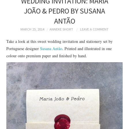
WEDDING INVITATION: MARIA
BRANDING
JOÃO & PEDRO BY SUSANA
ANTÃO
PRODUCT DESIGN
MARCH 25, 2014
ANNEKE SHORT
LEAVE A COMMENT
GRAPHIC DESIGN
Take a look at this sweet wedding invitation and stationery set by
Portuguese designer
Susana Antão
. Printed and illustrated in one
PACKAGING
colour onto premium paper and finished by hand.
ART
HANDMADE