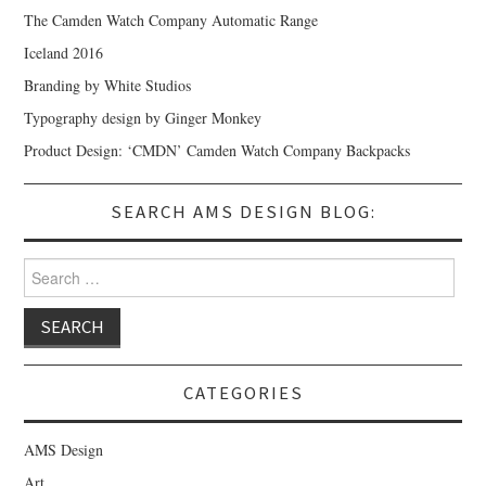
The Camden Watch Company Automatic Range
Iceland 2016
Branding by White Studios
Typography design by Ginger Monkey
Product Design: ‘CMDN’ Camden Watch Company Backpacks
SEARCH AMS DESIGN BLOG:
Search for:
CATEGORIES
AMS Design
Art