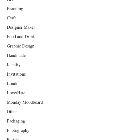
Branding
Craft
Designer Maker
Food and Drink
Graphic Design
Handmade
Identity
Invitations
London
Love/Hate
Monday Moodboard
Other
Packaging
Photography
Posters