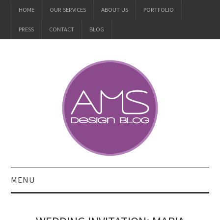
HOME
OUR SERVICES
ABOUT US
PORTFOLIO
PRESS
CONTACT
BLOG
MENU
ALL