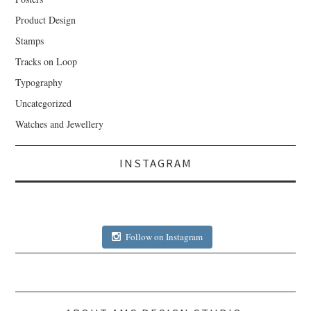
Product Design
Stamps
Tracks on Loop
Typography
Uncategorized
Watches and Jewellery
INSTAGRAM
Follow on Instagram