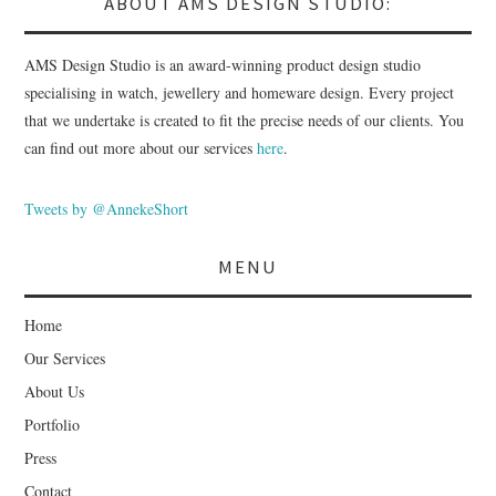
ABOUT AMS DESIGN STUDIO:
AMS Design Studio is an award-winning product design studio
specialising in watch, jewellery and homeware design. Every project
that we undertake is created to fit the precise needs of our clients. You
can find out more about our services
here
.
Tweets by @AnnekeShort
MENU
Home
Our Services
About Us
Portfolio
Press
Contact