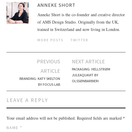
ANNEKE SHORT
Anneke Short is the co-founder and creative director
of AMS Design Studio. Originally from the UK,
trained in Switzerland and now living in London.
MORE POSTS
TWITTER
PREVIOUS
NEXT ARTICLE
Post navigation
PACKAGING: HELLSTRØM
ARTICLE
JULEAQUAVIT BY
BRANDING: KATY SKELTON
OLSSØNBARBIERI
BY FOCUS LAB
LEAVE A REPLY
Your email address will not be published.
Required fields are marked
*
NAME
*